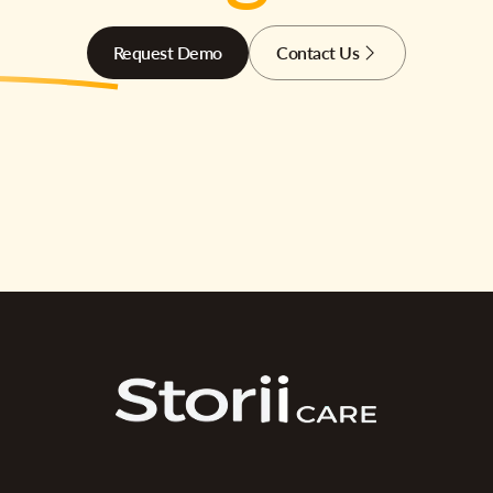
Request Demo
Contact Us