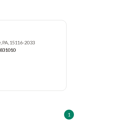
aw, PA, 15116-2033
2831010
1