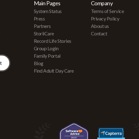
Main Pages
Company
System Status
Terms of Service
Press
Privacy Policy
Partners
About us
r
StoriiCare
Contact
Record Life Stories
Group Login
Family Portal
Blog
Find Adult Day Care