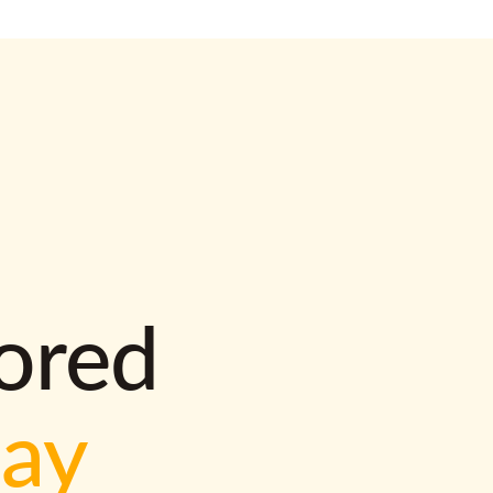
lored
way