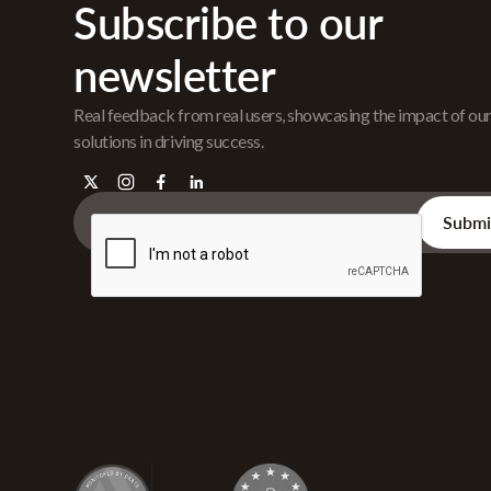
Subscribe to our
newsletter
Real feedback from real users, showcasing the impact of ou
solutions in driving success.