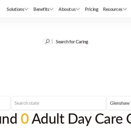
Solutions
Benefits
About us
Pricing
Resources
Search for Caring
und
0
Adult Day Care 