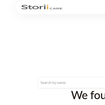
We fo