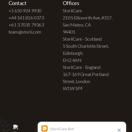
Contact
Offices
+1 650 924 9930
StoriiCare
+44 141 816 0373
210 S Ellsworth Ave, #317,
+61 3 7035 79363
San Mateo, CA
team@storii.com
94401
StoriiCare - Scotland
5 South Charlotte Street,
Edinburgh,
EH2 4AN
StoriiCare - England
167-169 Great Portland
Street, London
W1W 5PF