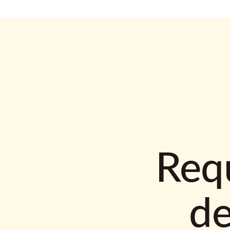
Requ
d