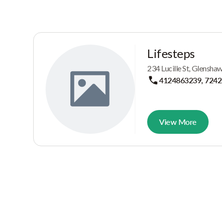
Lifesteps
234 Lucille St, Glensh
4124863239, 724
View More