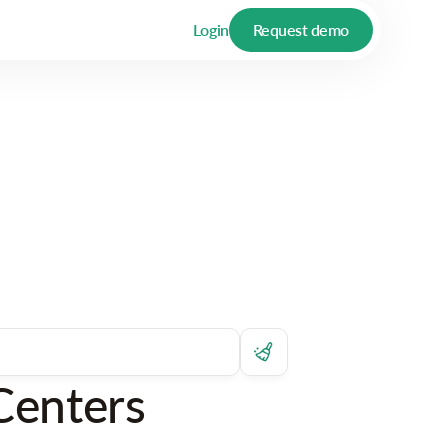
Login
Request demo
Centers