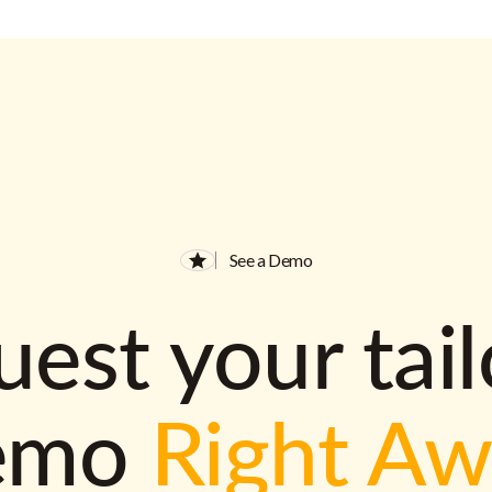
See a Demo
est your tai
emo
Right A