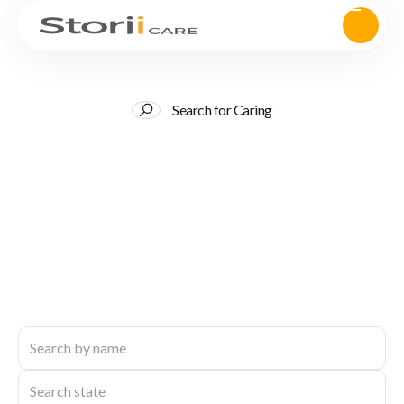
Search for Caring