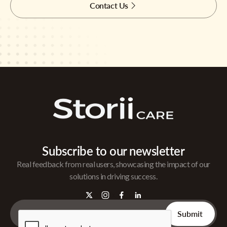
Contact Us
Subscribe to our newsletter
Real feedback from real users, showcasing the impact of our
solutions in driving success.