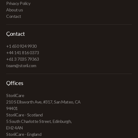
Privacy Policy
About us
Contact
Contact
+1 650 924 9930
+44 141 816 0373
+61 3 7035 79363
team@storii.com
Offices
StoriiCare
210 S Ellsworth Ave, #317, San Mateo, CA
94401
StoriiCare - Scotland
5 South Charlotte Street, Edinburgh,
EH2 4AN
StoriiCare - England