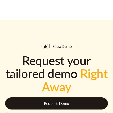
See a Demo
Request your
tailored demo
Right
Away
Request Demo