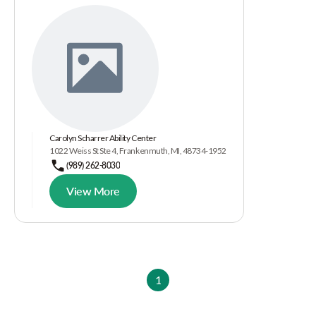
Carolyn Scharrer Ability Center
1022 Weiss St Ste 4, Frankenmuth, MI, 48734-1952
(989) 262-8030
View More
1