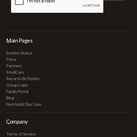
Main Pages
System Status
Press
Partners
StoriiCare
Record Life Stories
Group Login
Family Portal
Blog
Find Adult Day Care
Company
Terms of Service