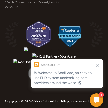
167-169 Great Portland Street, London
W1W 5PF
Copyright © 2026 Storii Global, Inc. All rights reserved.