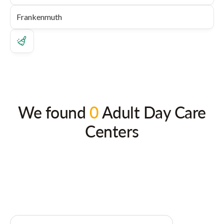
We found
0
Adult Day Care
Centers