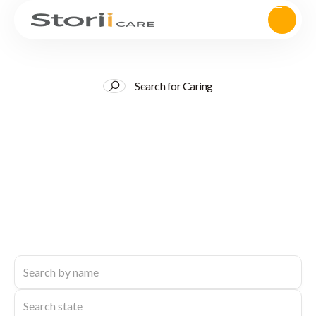
Search for Caring