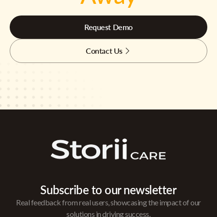
Request Demo
Contact Us
Subscribe to our newsletter
Real feedback from real users, showcasing the impact of our
solutions in driving success.