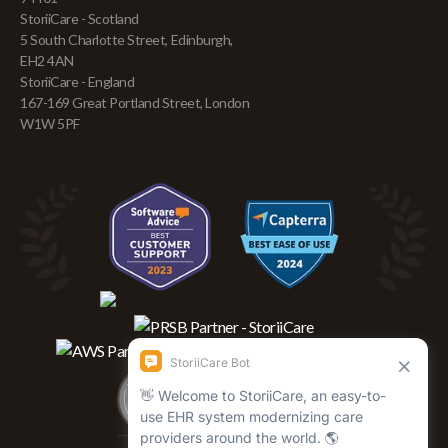
StoriiCare - Scotland
5 South Charlotte Street, Edinburgh,
EH2 4AN
StoriiCare - England
167-169 Great Portland Street, London
W1W 5PF