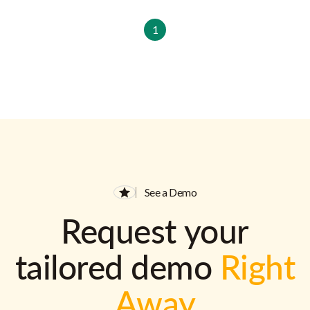
1
See a Demo
Request your
tailored demo
Right
Away