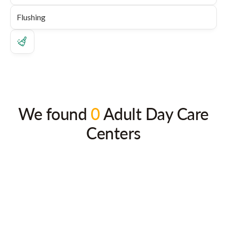
We found
0
Adult Day Care
Centers