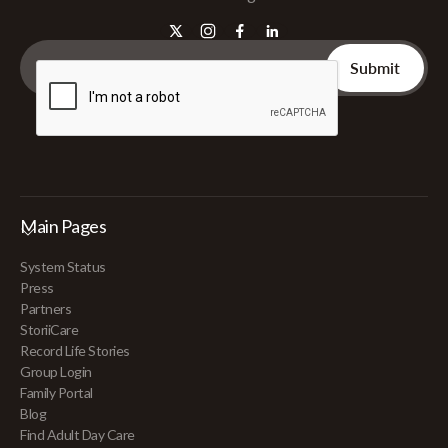
Main Pages
System Status
Press
Partners
StoriiCare
Record Life Stories
Group Login
Family Portal
Blog
Find Adult Day Care