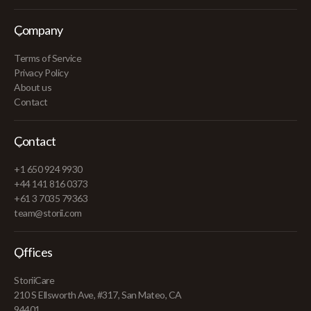
Company
Terms of Service
Privacy Policy
About us
Contact
Contact
+1 650 924 9930
+44 141 816 0373
+61 3 7035 79363
team@storii.com
Offices
StoriiCare
210 S Ellsworth Ave, #317, San Mateo, CA
94401