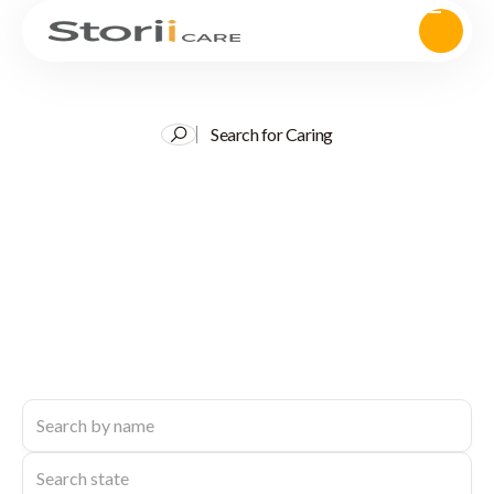
Search for Caring