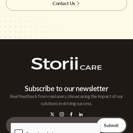
Contact Us
Subscribe to our newsletter
Real feedback from real users, showcasing the impact of our
solutions in driving success.