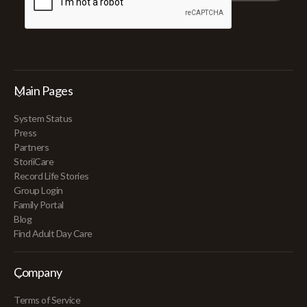
Main Pages
System Status
Press
Partners
StoriiCare
Record Life Stories
Group Login
Family Portal
Blog
Find Adult Day Care
Company
Terms of Service