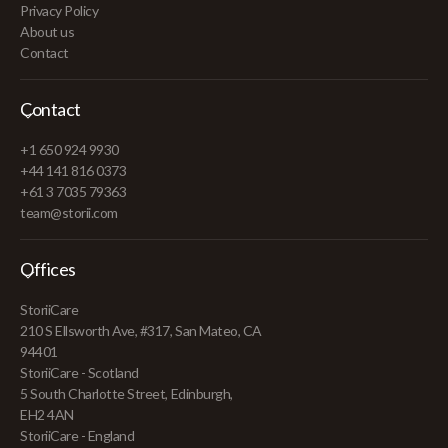
Privacy Policy
About us
Contact
Contact
+1 650 924 9930
+44 141 816 0373
+61 3 7035 79363
team@storii.com
Offices
StoriiCare
210 S Ellsworth Ave, #317, San Mateo, CA
94401
StoriiCare - Scotland
5 South Charlotte Street, Edinburgh,
EH2 4AN
StoriiCare - England