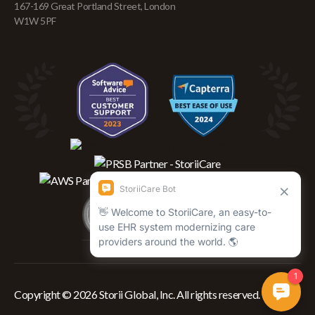
167-169 Great Portland Street, London
W1W 5PF
Copyright © 2026 Storii Global, Inc. All rights reserved.