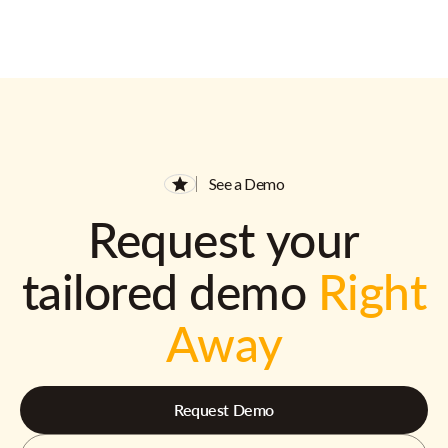
See a Demo
Request your
tailored demo
Right
Away
Request Demo