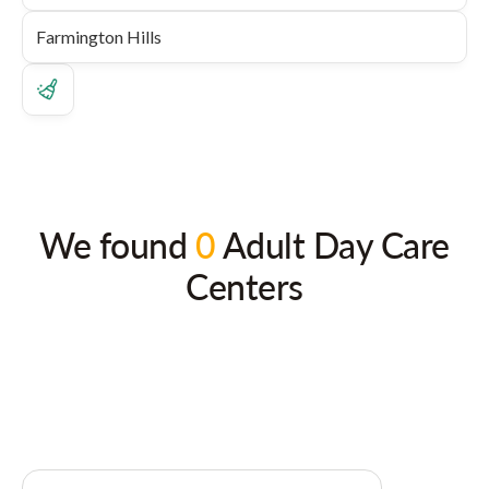
We found
0
Adult Day Care
Centers