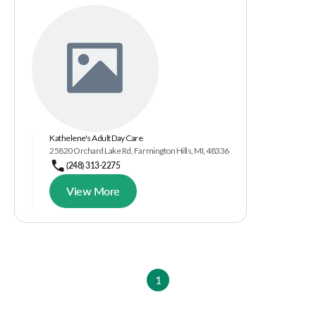
Kathelene's Adult Day Care
25820 Orchard Lake Rd, Farmington Hills, MI, 48336
(248) 313-2275
View More
1