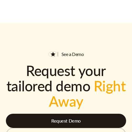
See a Demo
Request your
tailored demo
Right
Away
Request Demo