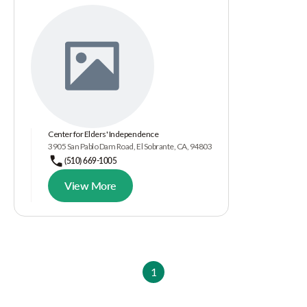
Center for Elders' Independence
3905 San Pablo Dam Road, El Sobrante, CA, 94803
(510) 669-1005
View More
1