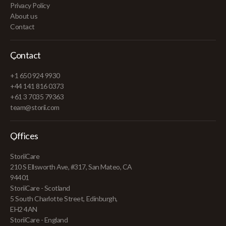
Privacy Policy
About us
Contact
Contact
+1 650 924 9930
+44 141 816 0373
+61 3 7035 79363
team@storii.com
Offices
StoriiCare
210 S Ellsworth Ave, #317, San Mateo, CA
94401
StoriiCare - Scotland
5 South Charlotte Street, Edinburgh,
EH2 4AN
StoriiCare - England