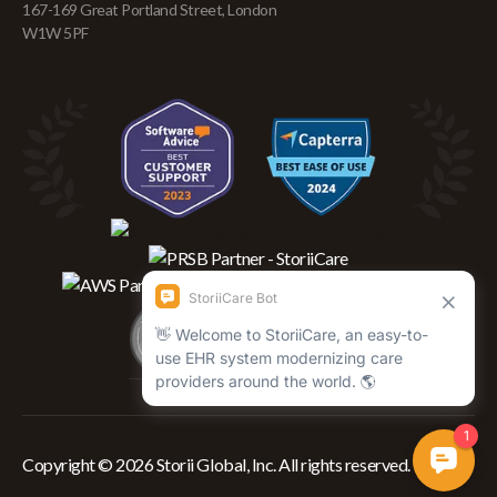
167-169 Great Portland Street, London
W1W 5PF
Copyright © 2026 Storii Global, Inc. All rights reserved.