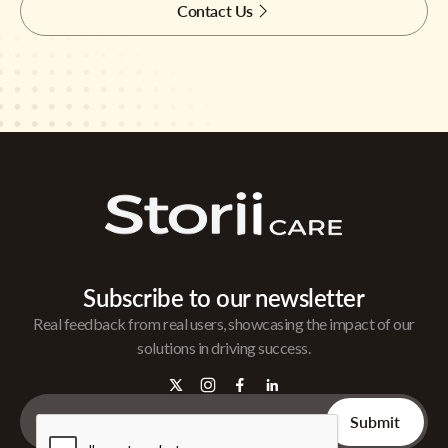
Contact Us
Subscribe to our newsletter
Real feedback from real users, showcasing the impact of our
solutions in driving success.