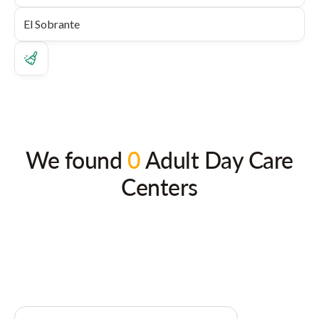
We found
0
Adult Day Care
Centers