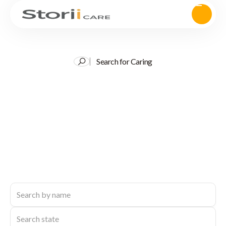
Search for Caring