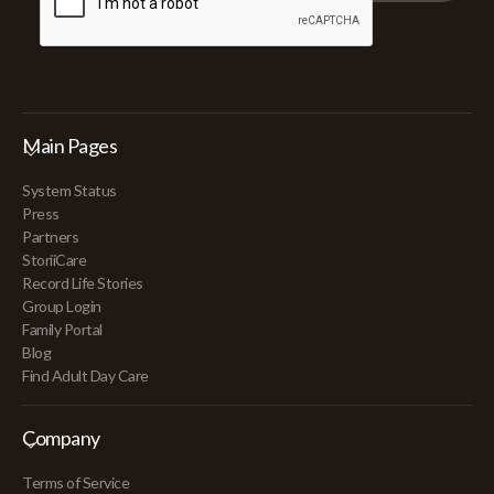
Main Pages
System Status
Press
Partners
StoriiCare
Record Life Stories
Group Login
Family Portal
Blog
Find Adult Day Care
Company
Terms of Service