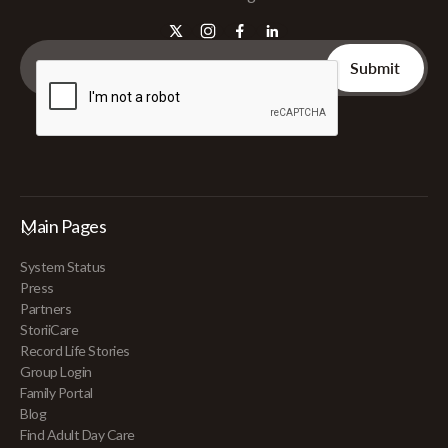
Main Pages
System Status
Press
Partners
StoriiCare
Record Life Stories
Group Login
Family Portal
Blog
Find Adult Day Care