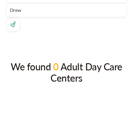
We found
0
Adult Day Care
Centers