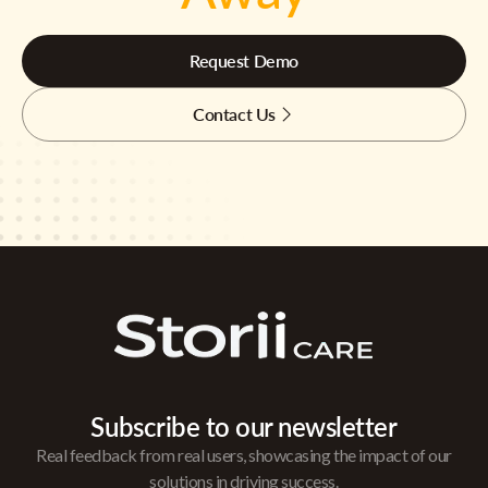
Request Demo
Contact Us
Subscribe to our newsletter
Real feedback from real users, showcasing the impact of our
solutions in driving success.