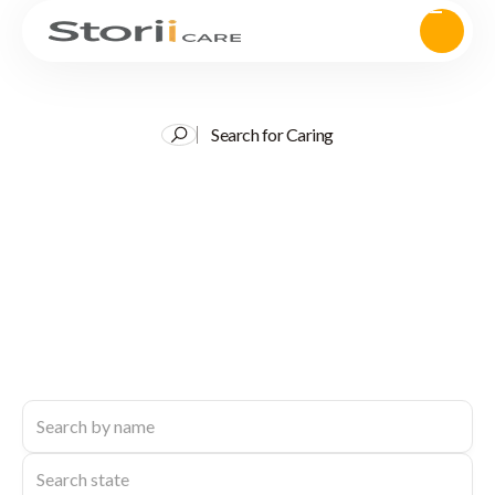
Search for Caring