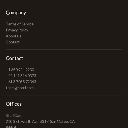
Company
Terms of Service
Privacy Policy
About us
Contact
Contact
+1 650 924 9930
+44 141 816 0373
+61 3 7035 79363
team@storii.com
Offices
StoriiCare
210 S Ellsworth Ave, #317, San Mateo, CA
94401