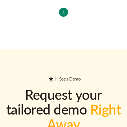
1
See a Demo
Request your
tailored demo
Right
Away