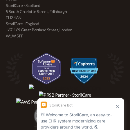
StoriiCare - Scotland
5 South Charlotte Street, Edinburgh,
EH2 4AN
StoriiCare - England
167-169 Great Portland Street, London
W1W 5PF