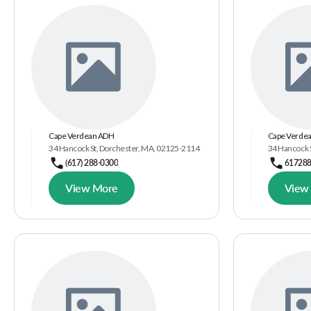
Cape Verdean ADH
Cape Verdea
34 Hancock St, Dorchester, MA, 02125-2114
34 Hancock S
(617) 288-0300
61728
View More
View