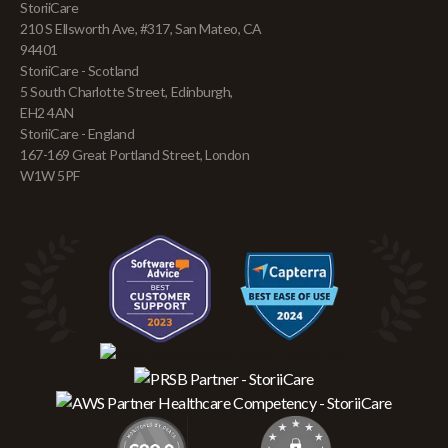
StoriiCare
210 S Ellsworth Ave, #317, San Mateo, CA
94401
StoriiCare - Scotland
5 South Charlotte Street, Edinburgh,
EH2 4AN
StoriiCare - England
167-169 Great Portland Street, London
W1W 5PF