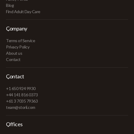
Blog
Find Adult Day Care
Company
Terms of Service
Privacy Policy
About us
Contact
Contact
+1 650 924 9930
+44 141 816 0373
+61 3 7035 79363
team@storii.com
Offices