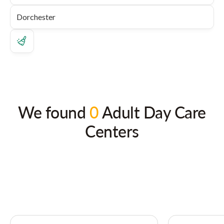
We found
0
Adult Day Care
Centers