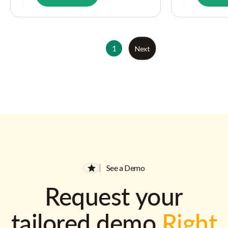
1
Next
See a Demo
Request your
tailored demo
Right