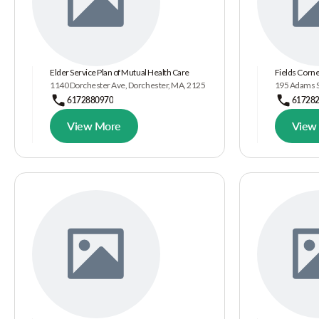
Elder Service Plan of Mutual Health Care
Fields Corn
1140 Dorchester Ave, Dorchester, MA, 2125
195 Adams S
6172880970
61728
View More
View