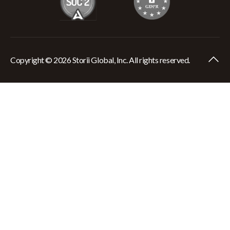
Copyright © 2026 Storii Global, Inc. All rights reserved.