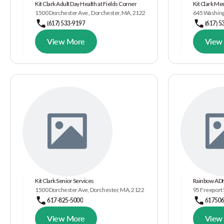
Kit Clark Adult Day Health at Fields Corner
Kit Clark Me
1500 Dorchester Ave., Dorchester, MA, 2122
645 Washing
(617) 533-9197
(617) 5
View More
View
Kit Clark Senior Services
Rainbow ADH
1500 Dorchester Ave, Dorchester, MA, 2122
95 Freeport 
617-825-5000
61750
View More
View