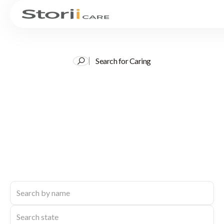
Search for Caring