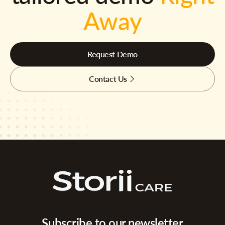
Away
Request Demo
Contact Us
Subscribe to our newsletter