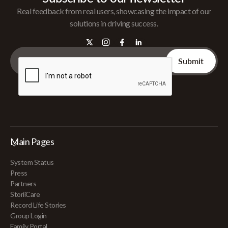
Real feedback from real users, showcasing the impact of our
solutions in driving success.
Main Pages
System Status
Press
Partners
StoriiCare
Record Life Stories
Group Login
Family Portal