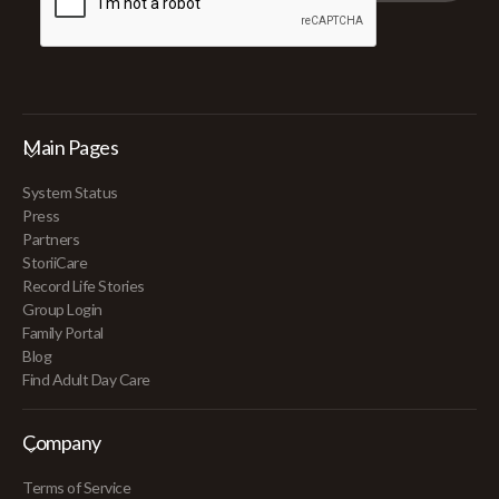
Main Pages
System Status
Press
Partners
StoriiCare
Record Life Stories
Group Login
Family Portal
Blog
Find Adult Day Care
Company
Terms of Service