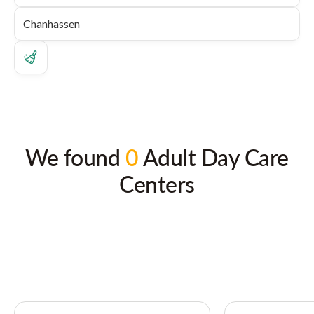
We found
0
Adult Day Care
Centers