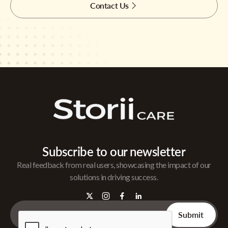
Contact Us
Subscribe to our newsletter
Real feedback from real users, showcasing the impact of our
solutions in driving success.