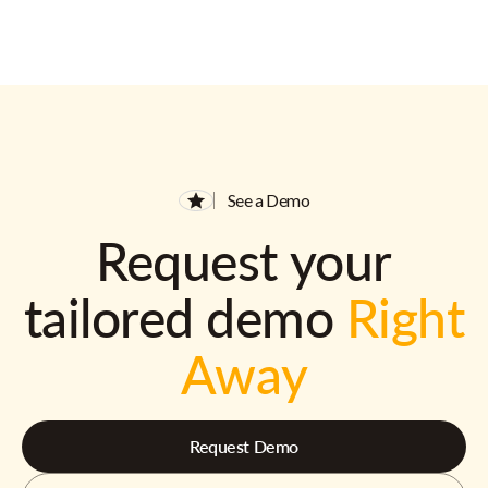
See a Demo
Request your
tailored demo
Right
Away
Request Demo