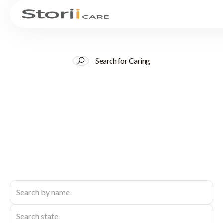
Search for Caring