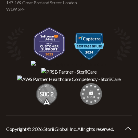
167-169 Great Portland Street, London
W1W 5PF
Copyright © 2026 Storii Global, Inc. All rights reserved.