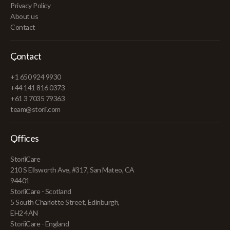
Privacy Policy
About us
Contact
Contact
+1 650 924 9930
+44 141 816 0373
+61 3 7035 79363
team@storii.com
Offices
StoriiCare
210 S Ellsworth Ave, #317, San Mateo, CA
94401
StoriiCare - Scotland
5 South Charlotte Street, Edinburgh,
EH2 4AN
StoriiCare - England