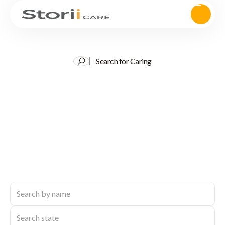
Search for Caring