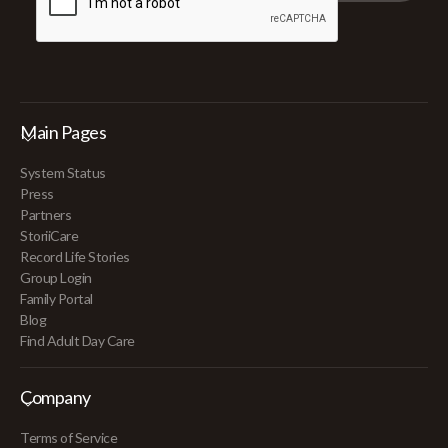
Main Pages
System Status
Press
Partners
StoriiCare
Record Life Stories
Group Login
Family Portal
Blog
Find Adult Day Care
Company
Terms of Service