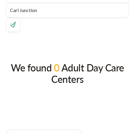
We found
0
Adult Day Care
Centers