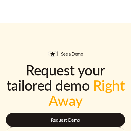
See a Demo
Request your
tailored demo
Right
Away
Request Demo