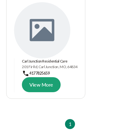
Carl Junction Residential Care
201 Fir Rd, Carl Junction, MO, 64834
4177825659
View More
1