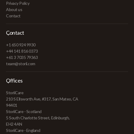
Privacy Policy
About us
Contact
Contact
+1 650 924 9930
+44 141 816 0373
+61 3 7035 79363
team@storii.com
Offices
StoriiCare
210 S Ellsworth Ave, #317, San Mateo, CA
94401
StoriiCare - Scotland
5 South Charlotte Street, Edinburgh,
EH2 4AN
StoriiCare - England