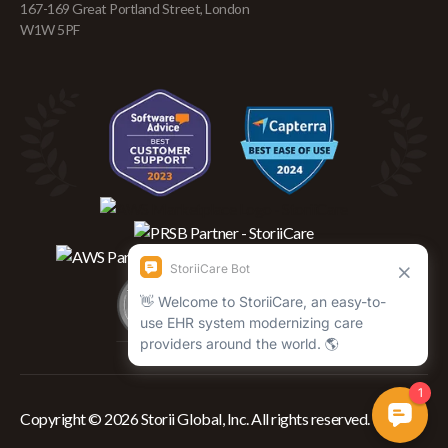
167-169 Great Portland Street, London
W1W 5PF
Copyright © 2026 Storii Global, Inc. All rights reserved.