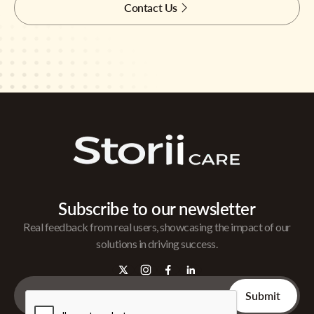
Contact Us
Subscribe to our newsletter
Real feedback from real users, showcasing the impact of our
solutions in driving success.