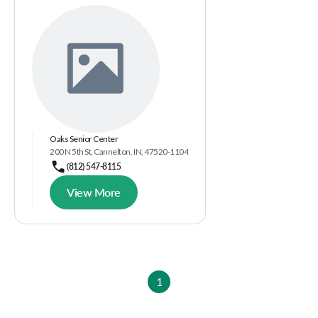
Oaks Senior Center
200 N 5th St, Cannelton, IN, 47520-1104
(812) 547-8115
View More
1