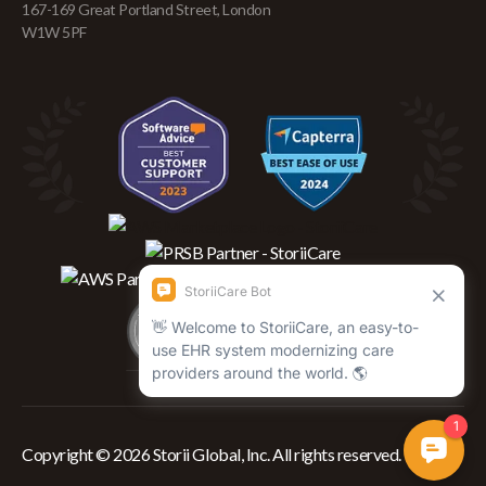
167-169 Great Portland Street, London
W1W 5PF
Copyright © 2026 Storii Global, Inc. All rights reserved.