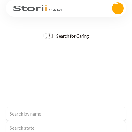
Search for Caring