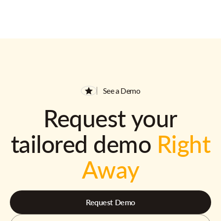
See a Demo
Request your
tailored demo
Right
Away
Request Demo