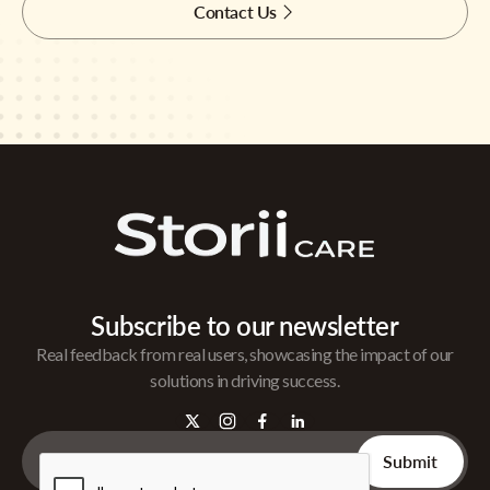
Contact Us
Subscribe to our newsletter
Real feedback from real users, showcasing the impact of our
solutions in driving success.