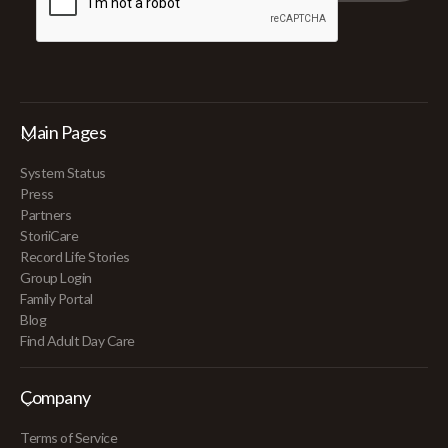
Main Pages
System Status
Press
Partners
StoriiCare
Record Life Stories
Group Login
Family Portal
Blog
Find Adult Day Care
Company
Terms of Service