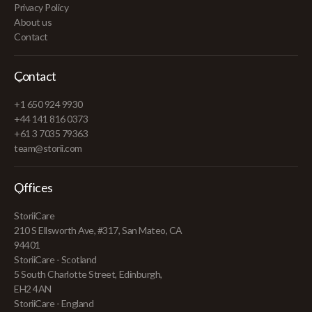
Privacy Policy
About us
Contact
Contact
+1 650 924 9930
+44 141 816 0373
+61 3 7035 79363
team@storii.com
Offices
StoriiCare
210 S Ellsworth Ave, #317, San Mateo, CA
94401
StoriiCare - Scotland
5 South Charlotte Street, Edinburgh,
EH2 4AN
StoriiCare - England