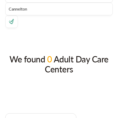
We found
0
Adult Day Care
Centers