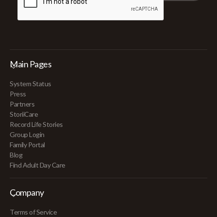
Main Pages
System Status
Press
Partners
StoriiCare
Record Life Stories
Group Login
Family Portal
Blog
Find Adult Day Care
Company
Terms of Service