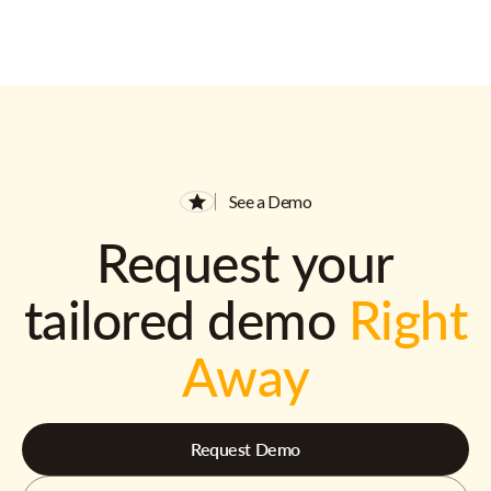
See a Demo
Request your
tailored demo
Right
Away
Request Demo