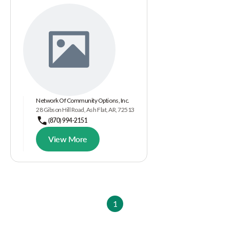
Network Of Community Options, Inc.
28 Gibson Hill Road, Ash Flat, AR, 72513
(870) 994-2151
View More
1