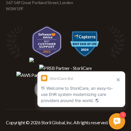
167-169 Great Portland Street, London
W1W 5PF
Copyright © 2026 Storii Global, Inc. All rights reserved.