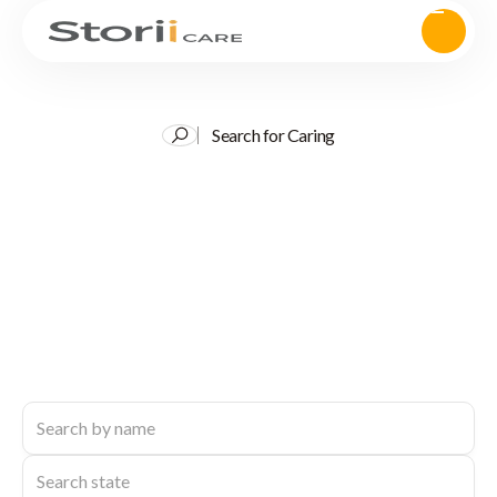
Search for Caring