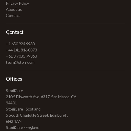
Privacy Policy
About us
Contact
Contact
+1 650 924 9930
+44 141 816 0373
+61 3 7035 79363
team@storii.com
Offices
StoriiCare
210 S Ellsworth Ave, #317, San Mateo, CA
94401
StoriiCare - Scotland
5 South Charlotte Street, Edinburgh,
EH2 4AN
StoriiCare - England