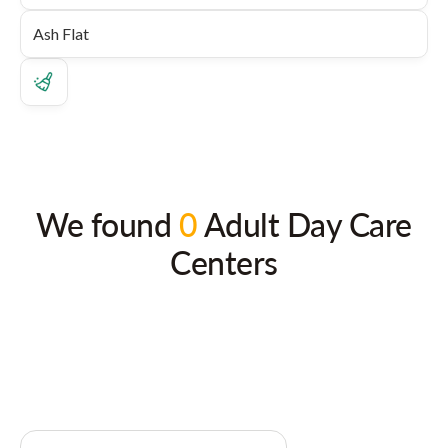
We found
0
Adult Day Care
Centers