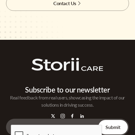
Contact Us
Subscribe to our newsletter
Real feedback from real users, showcasing the impact of our
solutions in driving success.