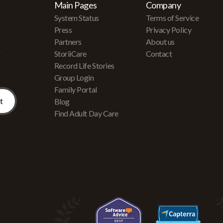
Main Pages
Company
System Status
Terms of Service
Press
Privacy Policy
Partners
About us
r
StoriiCare
Contact
Record Life Stories
Group Login
Family Portal
Blog
Find Adult Day Care