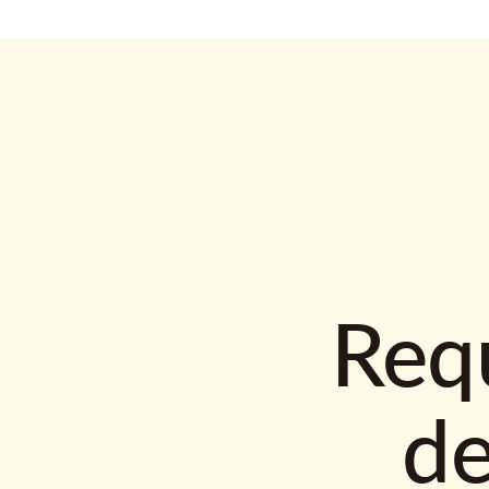
Requ
d