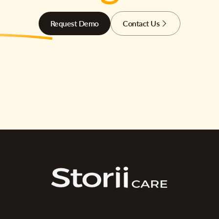
Request Demo
Contact Us