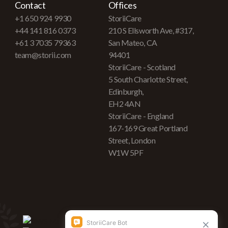
Contact
Offices
+1 650 924 9930
StoriiCare
+44 141 816 0373
210 S Ellsworth Ave, #317,
+61 3 7035 79363
San Mateo, CA
team@storii.com
94401
StoriiCare - Scotland
5 South Charlotte Street,
Edinburgh,
EH2 4AN
StoriiCare - England
167-169 Great Portland
Street, London
W1W 5PF