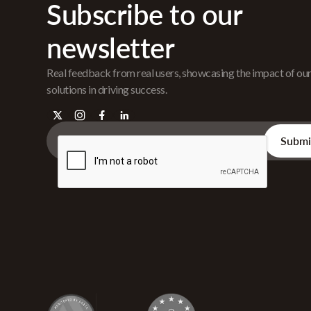
Subscribe to our
newsletter
Real feedback from real users, showcasing the impact of ou
solutions in driving success.