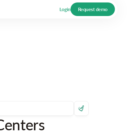
Login
Request demo
Centers