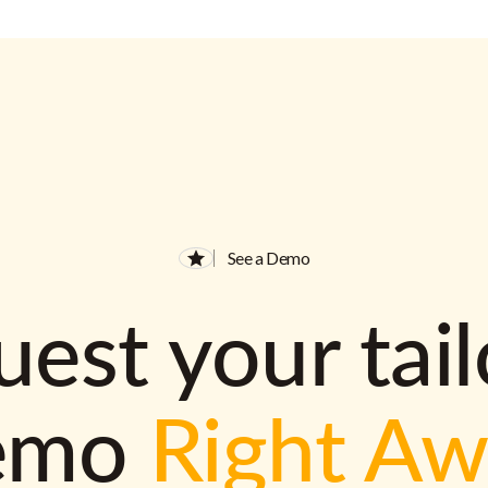
See a Demo
est your tai
emo
Right A