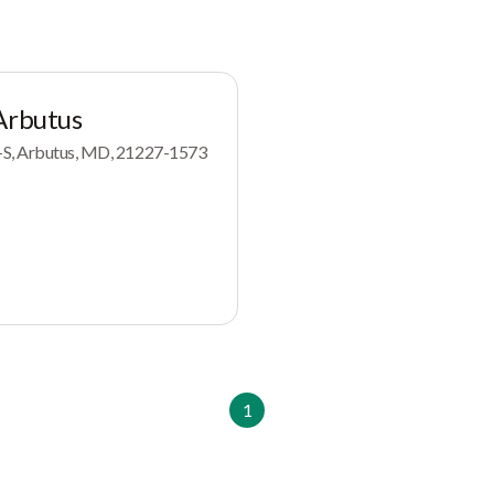
Arbutus
-S, Arbutus, MD, 21227-1573
1