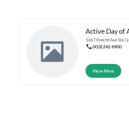
Active Day of 
1667 Knecht Ave Ste Q
(410) 242-8900
View More