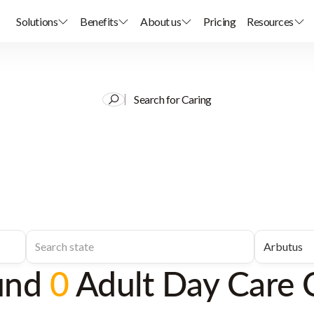
Solutions
Benefits
About us
Pricing
Resources
Search for Caring
und
0
Adult Day Care 