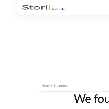
We fo