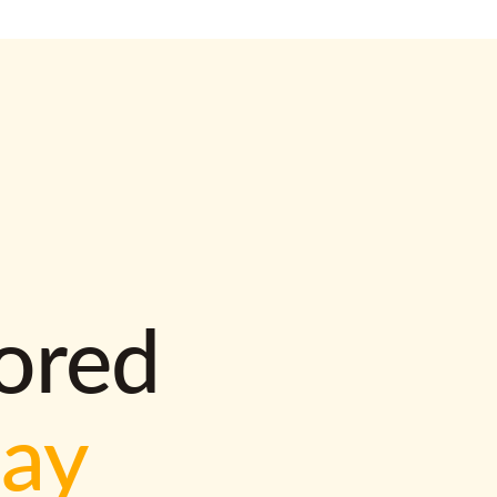
lored
way