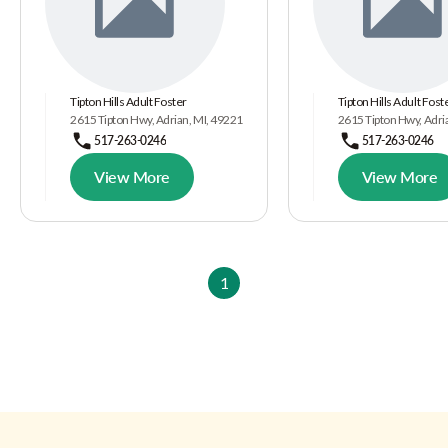
Tipton Hills Adult Foster
Tipton Hills Adult Fost
2615 Tipton Hwy, Adrian, MI, 49221
2615 Tipton Hwy, Adri
517-263-0246
517-263-0246
View More
View More
1