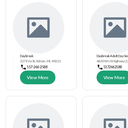
Daybreak
Daybreak Adult Day Se
327 Erie St, Adrian, MI, 49221
4650 W US Highway 223
517-266-2588
5172662588
View More
View More