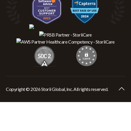
Copyright © 2026 Storii Global, Inc. All rights reserved.