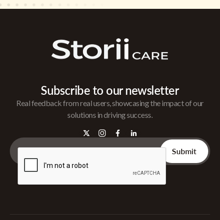
Subscribe to our newsletter
Real feedback from real users, showcasing the impact of our
solutions in driving success.