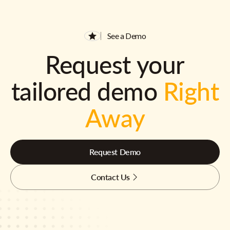
See a Demo
Request your
tailored demo
Right
Away
Request Demo
Contact Us