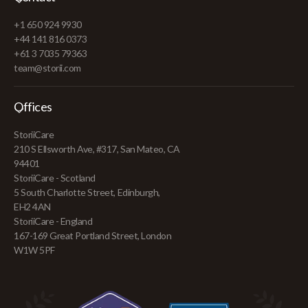
+1 650 924 9930
+44 141 816 0373
+61 3 7035 79363
team@storii.com
Offices
StoriiCare
210 S Ellsworth Ave, #317, San Mateo, CA
94401
StoriiCare - Scotland
5 South Charlotte Street, Edinburgh,
EH2 4AN
StoriiCare - England
167-169 Great Portland Street, London
W1W 5PF