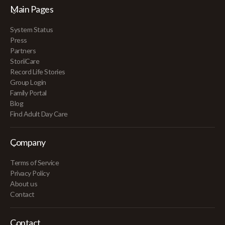
Main Pages
System Status
Press
Partners
StoriiCare
Record Life Stories
Group Login
Family Portal
Blog
Find Adult Day Care
Company
Terms of Service
Privacy Policy
About us
Contact
Contact