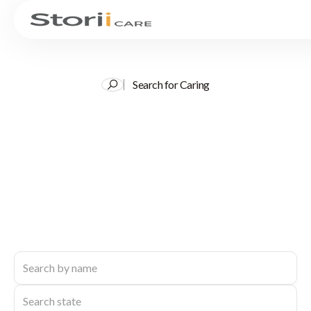
Search for Caring