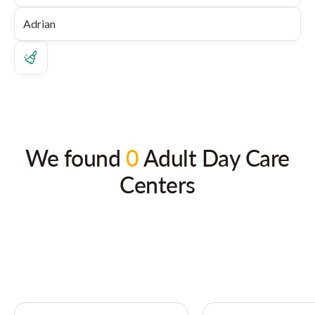
We found
0
Adult Day Care
Centers