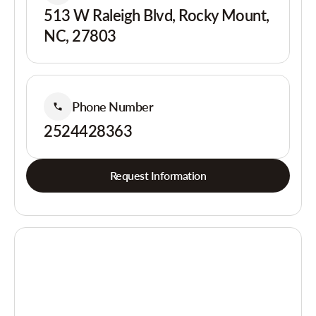
513 W Raleigh Blvd, Rocky Mount,
NC, 27803
Phone Number
2524428363
Request Information