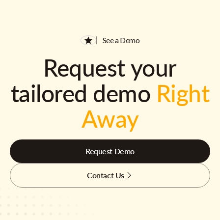
See a Demo
Request your
tailored demo
Right
Away
Request Demo
Contact Us