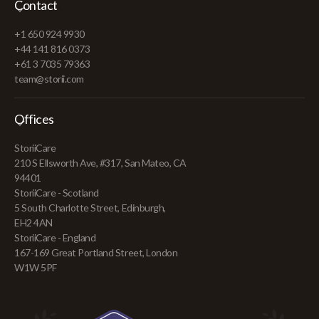
Contact
+1 650 924 9930
+44 141 816 0373
+61 3 7035 79363
team@storii.com
Offices
StoriiCare
210 S Ellsworth Ave, #317, San Mateo, CA
94401
StoriiCare - Scotland
5 South Charlotte Street, Edinburgh,
EH2 4AN
StoriiCare - England
167-169 Great Portland Street, London
W1W 5PF