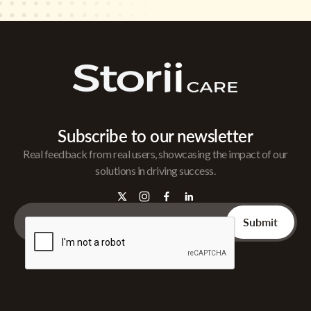
Subscribe to our newsletter
Real feedback from real users, showcasing the impact of our
solutions in driving success.