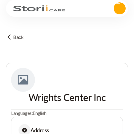
Back
Wrights Center Inc
Languages:
English
Address