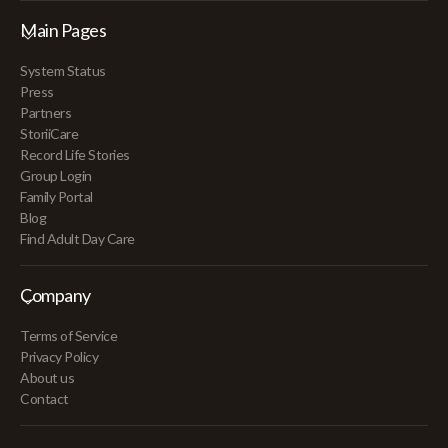
Main Pages
System Status
Press
Partners
StoriiCare
Record Life Stories
Group Login
Family Portal
Blog
Find Adult Day Care
Company
Terms of Service
Privacy Policy
About us
Contact