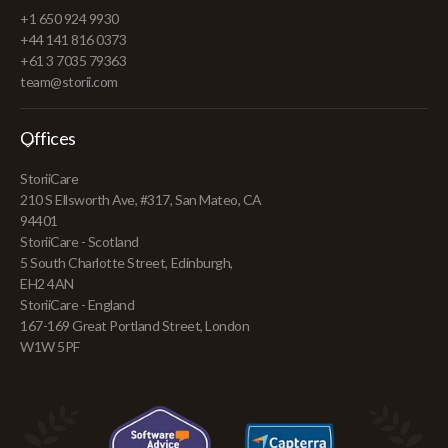
+1 650 924 9930
+44 141 816 0373
+61 3 7035 79363
team@storii.com
Offices
StoriiCare
210 S Ellsworth Ave, #317, San Mateo, CA
94401
StoriiCare - Scotland
5 South Charlotte Street, Edinburgh,
EH2 4AN
StoriiCare - England
167-169 Great Portland Street, London
W1W 5PF