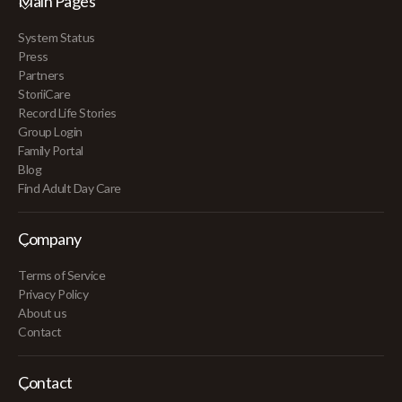
Main Pages
System Status
Press
Partners
StoriiCare
Record Life Stories
Group Login
Family Portal
Blog
Find Adult Day Care
Company
Terms of Service
Privacy Policy
About us
Contact
Contact