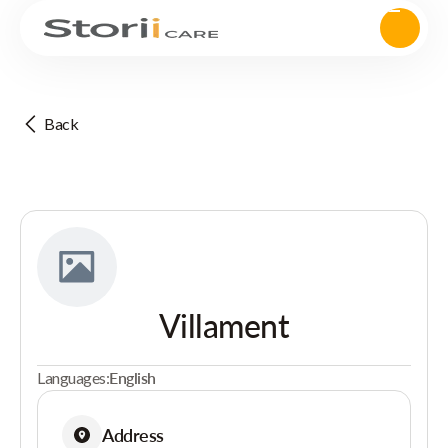
Back
Villament
Languages:
English
Address