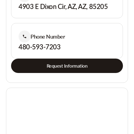
4903 E Dixon Cir, AZ, AZ, 85205
Phone Number
480-593-7203
Request Information