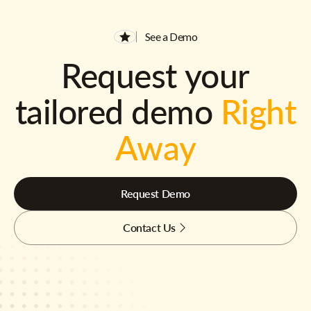
See a Demo
Request your
tailored demo
Right
Away
Request Demo
Contact Us