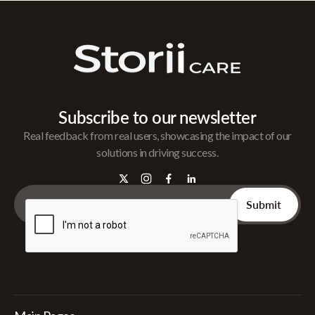
Subscribe to our newsletter
Real feedback from real users, showcasing the impact of our
solutions in driving success.