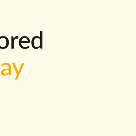
lored
way