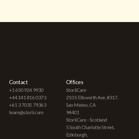
Contact
Offices
+1 650 924 9930
StoriiCare
+44 141 816 0373
210 S Ellsworth Ave, #317,
+61 3 7035 79363
San Mateo, CA
team@storii.com
94401
StoriiCare - Scotland
5 South Charlotte Street,
Edinburgh,