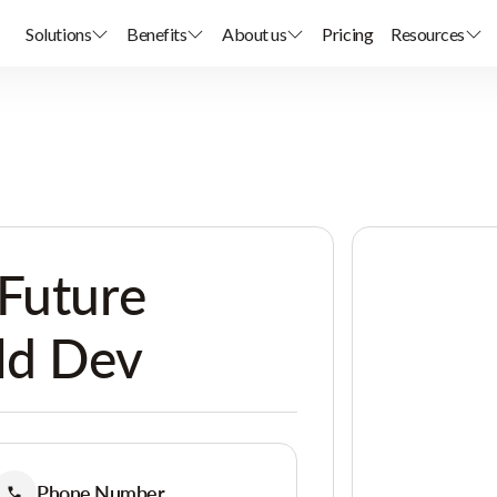
Solutions
Benefits
About us
Pricing
Resources
Future
ld Dev
Phone Number