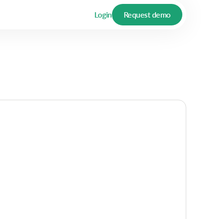
Login
Request demo