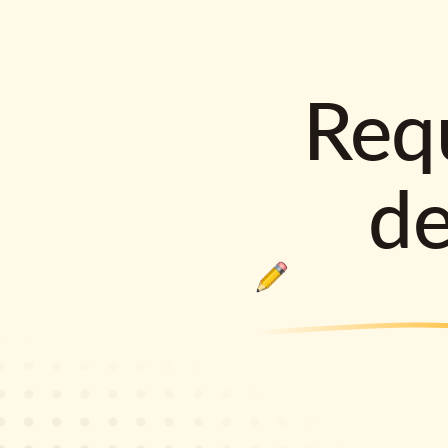
Requ
d