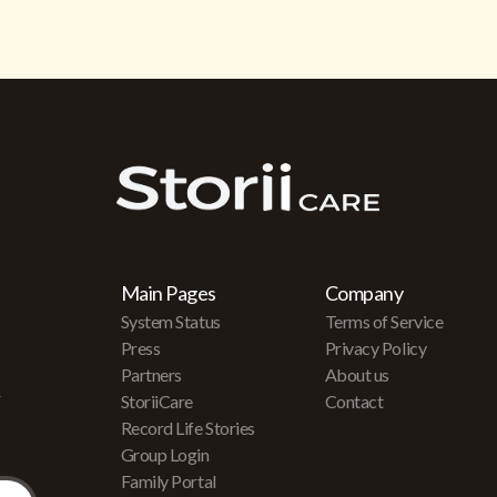
Main Pages
Company
System Status
Terms of Service
Press
Privacy Policy
Partners
About us
r
StoriiCare
Contact
Record Life Stories
Group Login
Family Portal