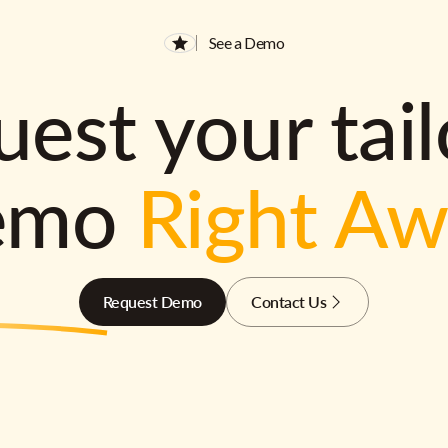
See a Demo
est your tai
emo
Right A
Request Demo
Contact Us