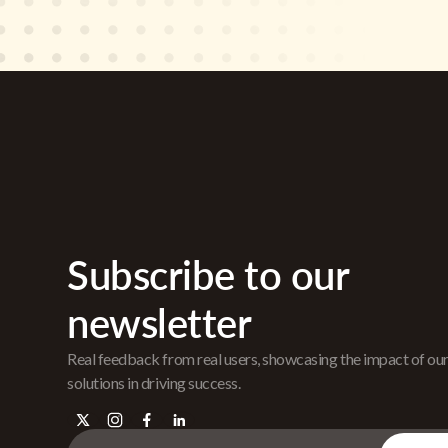
Subscribe to our
newsletter
Real feedback from real users, showcasing the impact of ou
solutions in driving success.