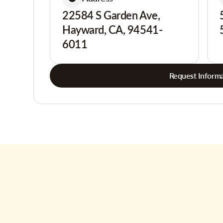
22584 S Garden Ave,
Hayward, CA, 94541-
6011
Request Informa