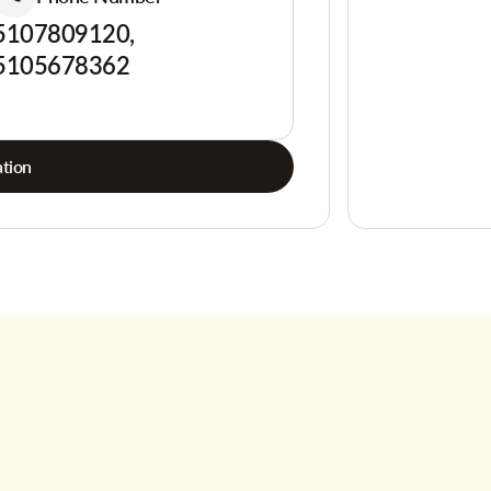
5107809120,
5105678362
tion