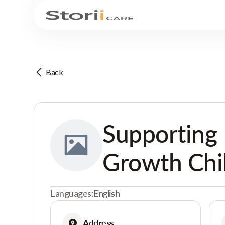
Back
Supporting 
Growth Chi
Languages:
English
Address