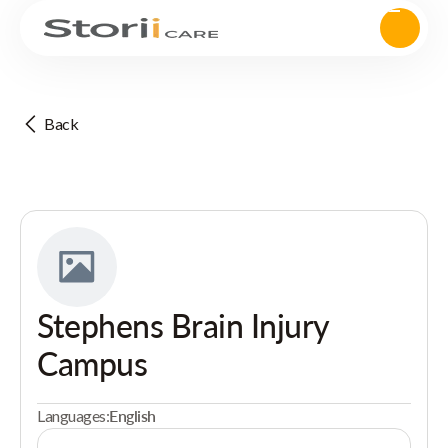
Back
Stephens Brain Injury
Campus
Languages:
English