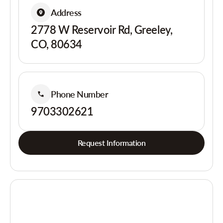
Address
2778 W Reservoir Rd, Greeley,
CO, 80634
Phone Number
9703302621
Request Information