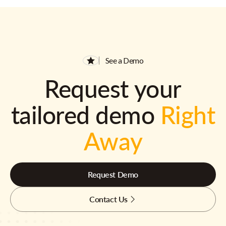
See a Demo
Request your
tailored demo
Right
Away
Request Demo
Contact Us