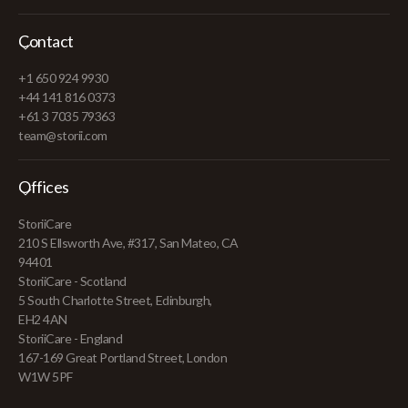
Contact
+1 650 924 9930
+44 141 816 0373
+61 3 7035 79363
team@storii.com
Offices
StoriiCare
210 S Ellsworth Ave, #317, San Mateo, CA
94401
StoriiCare - Scotland
5 South Charlotte Street, Edinburgh,
EH2 4AN
StoriiCare - England
167-169 Great Portland Street, London
W1W 5PF