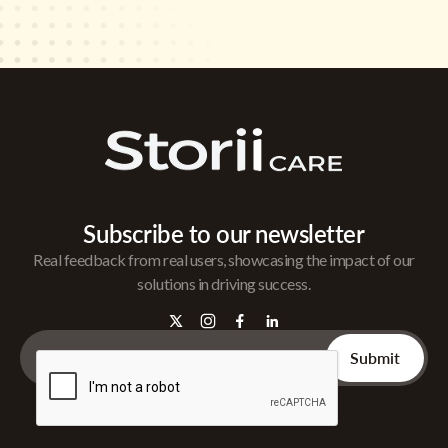
Subscribe to our newsletter
Real feedback from real users, showcasing the impact of our
solutions in driving success.