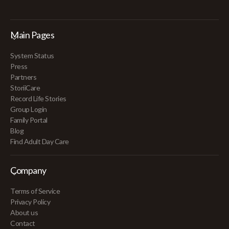
Main Pages
System Status
Press
Partners
StoriiCare
Record Life Stories
Group Login
Family Portal
Blog
Find Adult Day Care
Company
Terms of Service
Privacy Policy
About us
Contact