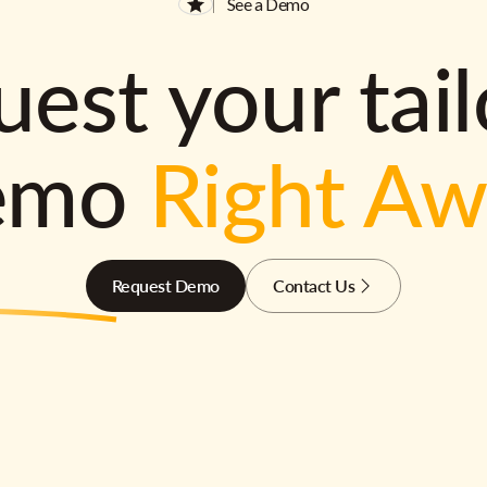
See a Demo
est your tai
emo
Right A
Request Demo
Contact Us