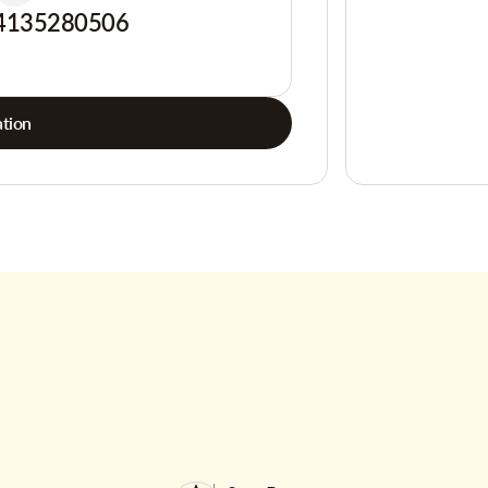
4135280506
tion