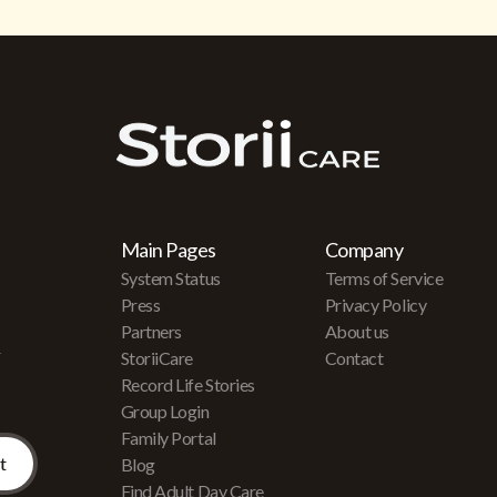
Main Pages
Company
System Status
Terms of Service
Press
Privacy Policy
Partners
About us
r
StoriiCare
Contact
Record Life Stories
Group Login
Family Portal
Blog
Find Adult Day Care