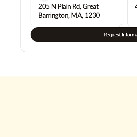
205 N Plain Rd, Great
Barrington, MA, 1230
Request Informa