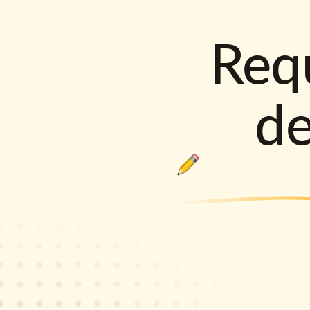
Requ
d