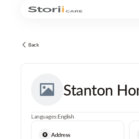
Back
Stanton H
Languages:
English
Address