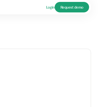
Login
Request demo