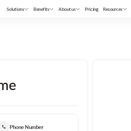
Solutions
Benefits
About us
Pricing
Resources
ome
Phone Number