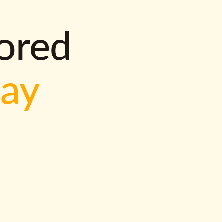
lored
way