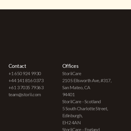
Contact
Offices
+1 650 924 9930
StoriiCare
+44 141 816 0373
210 S Ellsworth Ave, #317,
+61 3 7035 79363
San Mateo, CA
team@storii.com
94401
StoriiCare - Scotland
5 South Charlotte Street,
Edinburgh,
EH2 4AN
StoriiCare - England