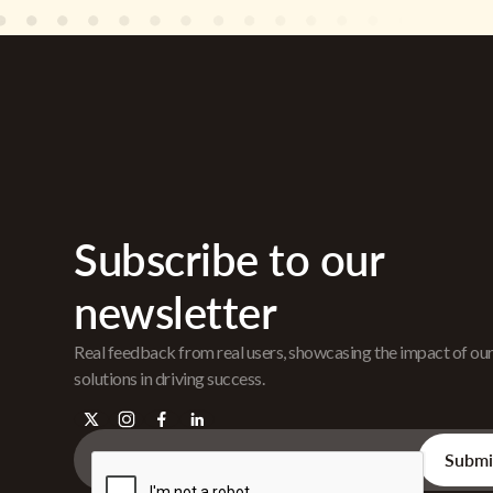
Subscribe to our
newsletter
Real feedback from real users, showcasing the impact of ou
solutions in driving success.