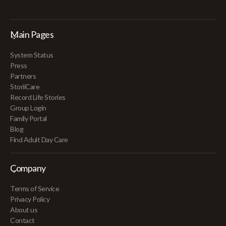
Main Pages
System Status
Press
Partners
StoriiCare
Record Life Stories
Group Login
Family Portal
Blog
Find Adult Day Care
Company
Terms of Service
Privacy Policy
About us
Contact