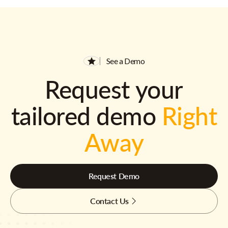
See a Demo
Request your
tailored demo
Right
Away
Request Demo
Contact Us