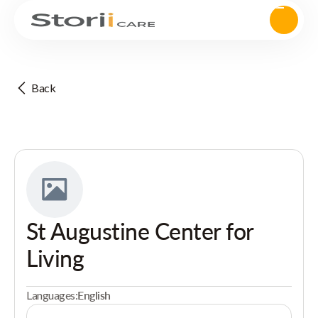
Back
St Augustine Center for
Living
Languages:
English