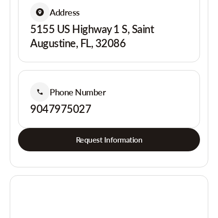
Address
5155 US Highway 1 S, Saint
Augustine, FL, 32086
Phone Number
9047975027
Request Information