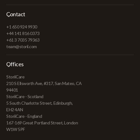
Contact
+1 650 924 9930
+44 141 816 0373
+61 3 7035 79363
team@storii.com
Offices
StoriiCare
210 S Ellsworth Ave, #317, San Mateo, CA
94401
StoriiCare - Scotland
5 South Charlotte Street, Edinburgh,
EH2 4AN
StoriiCare - England
167-169 Great Portland Street, London
W1W 5PF