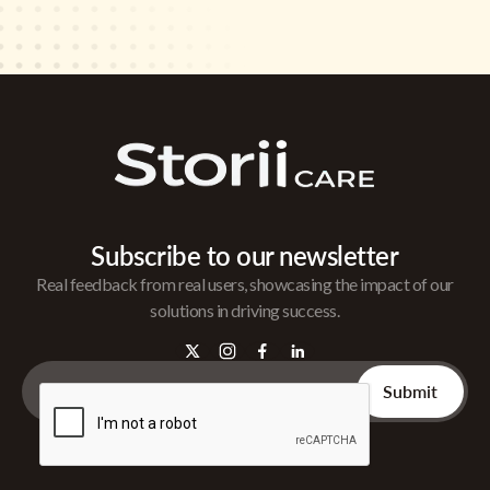
Subscribe to our newsletter
Real feedback from real users, showcasing the impact of our
solutions in driving success.