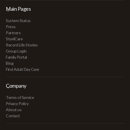
Main Pages
System Status
Press
Partners
StoriiCare
Record Life Stories
Group Login
Family Portal
Blog
Find Adult Day Care
Company
Terms of Service
Privacy Policy
About us
Contact