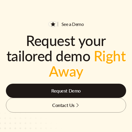
See a Demo
Request your
tailored demo
Right
Away
Request Demo
Contact Us