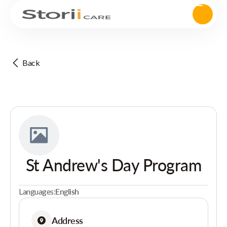
Back
St Andrew's Day Program
Languages:
English
Address