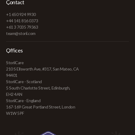
Contact
+1 650 924 9930
+44 141 816 0373
+61 3 7035 79363
team@storii.com
Offices
StoriiCare
210 S Ellsworth Ave, #317, San Mateo, CA
94401
StoriiCare - Scotland
5 South Charlotte Street, Edinburgh,
EH2 4AN
StoriiCare - England
167-169 Great Portland Street, London
W1W 5PF