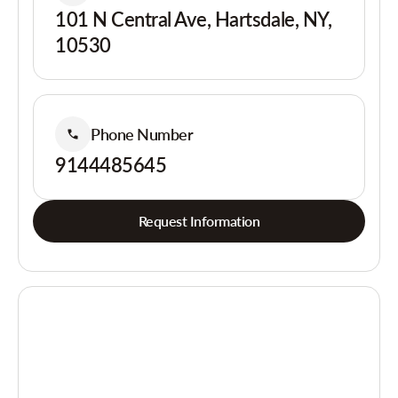
101 N Central Ave, Hartsdale, NY,
10530
Phone Number
9144485645
Request Information