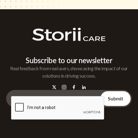
Subscribe to our newsletter
Real feedback from real users, showcasing the impact of our
solutions in driving success.