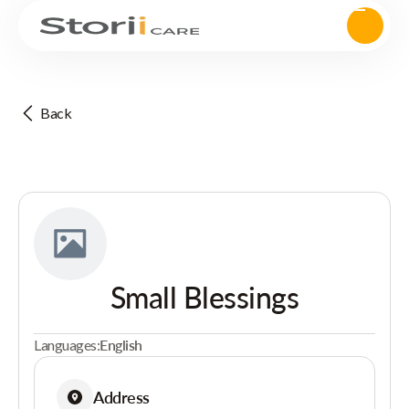
Back
Small Blessings
Languages:
English
Address