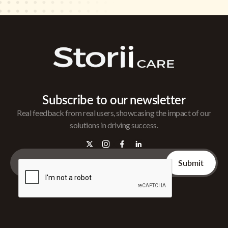
Subscribe to our newsletter
Real feedback from real users, showcasing the impact of our
solutions in driving success.