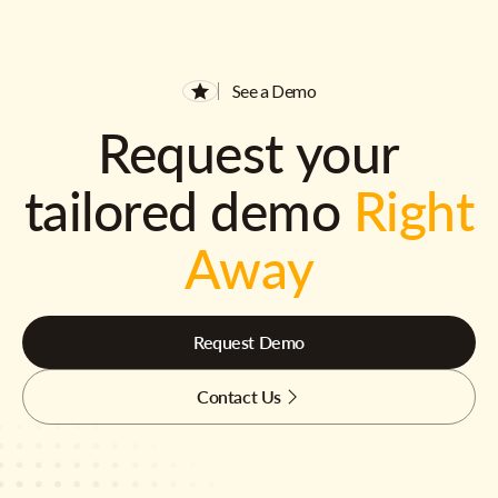
See a Demo
Request your
tailored demo
Right
Away
Request Demo
Contact Us