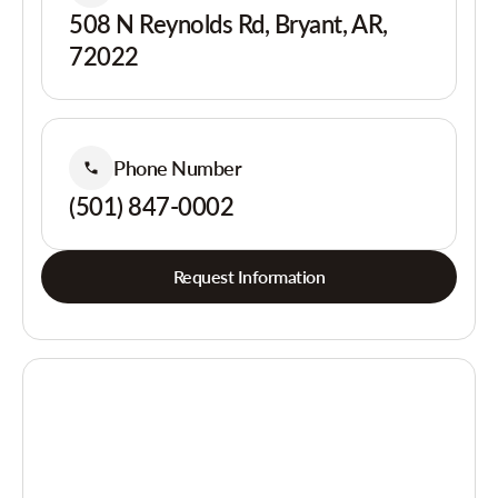
508 N Reynolds Rd, Bryant, AR,
72022
Phone Number
(501) 847-0002
Request Information