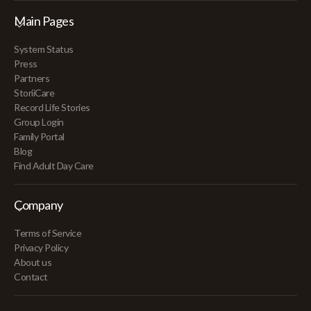
Main Pages
System Status
Press
Partners
StoriiCare
Record Life Stories
Group Login
Family Portal
Blog
Find Adult Day Care
Company
Terms of Service
Privacy Policy
About us
Contact