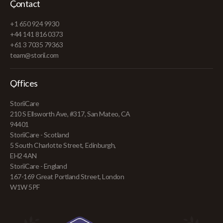
Contact
+1 650 924 9930
+44 141 816 0373
+61 3 7035 79363
team@storii.com
Offices
StoriiCare
210 S Ellsworth Ave, #317, San Mateo, CA
94401
StoriiCare - Scotland
5 South Charlotte Street, Edinburgh,
EH2 4AN
StoriiCare - England
167-169 Great Portland Street, London
W1W 5PF