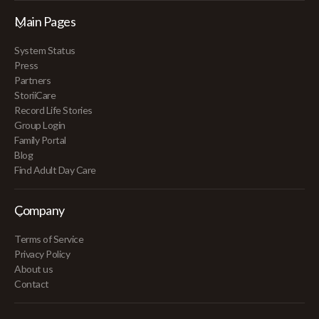
Main Pages
System Status
Press
Partners
StoriiCare
Record Life Stories
Group Login
Family Portal
Blog
Find Adult Day Care
Company
Terms of Service
Privacy Policy
About us
Contact