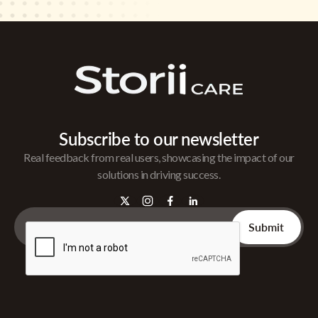
Subscribe to our newsletter
Real feedback from real users, showcasing the impact of our
solutions in driving success.