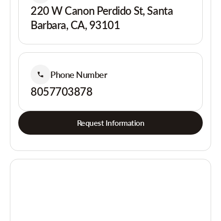
220 W Canon Perdido St, Santa
Barbara, CA, 93101
Phone Number
8057703878
Request Information