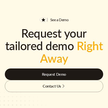
See a Demo
Request your
tailored demo
Right
Away
Request Demo
Contact Us