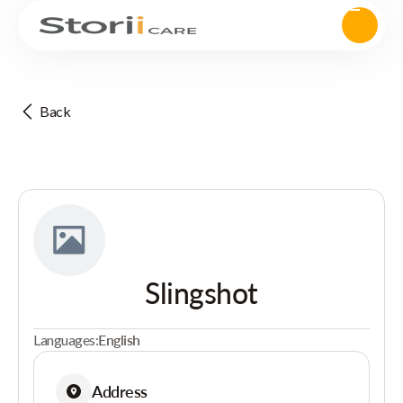
Back
Slingshot
Languages:
English
Address