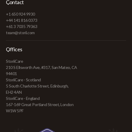
Contact
+1 650 924 9930
+44 141 816 0373
+61 3 7035 79363
team@storii.com
Offices
StoriiCare
210 S Ellsworth Ave, #317, San Mateo, CA
94401
StoriiCare - Scotland
5 South Charlotte Street, Edinburgh,
EH2 4AN
StoriiCare - England
167-169 Great Portland Street, London
W1W 5PF