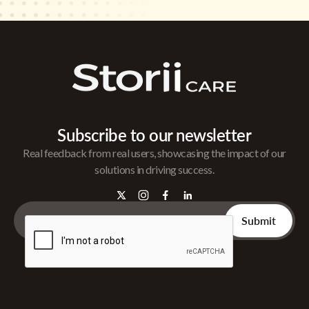
Subscribe to our newsletter
Real feedback from real users, showcasing the impact of our
solutions in driving success.