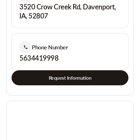
3520 Crow Creek Rd, Davenport,
IA, 52807
Phone Number
5634419998
Request Information