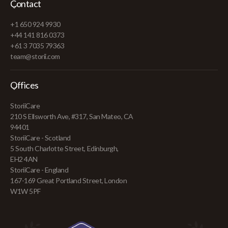
Contact
+1 650 924 9930
+44 141 816 0373
+61 3 7035 79363
team@storii.com
Offices
StoriiCare
210 S Ellsworth Ave, #317, San Mateo, CA
94401
StoriiCare - Scotland
5 South Charlotte Street, Edinburgh,
EH2 4AN
StoriiCare - England
167-169 Great Portland Street, London
W1W 5PF