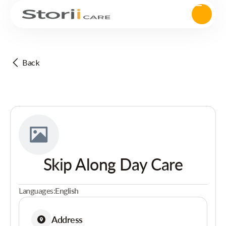
Back
Skip Along Day Care
Languages:
English
Address