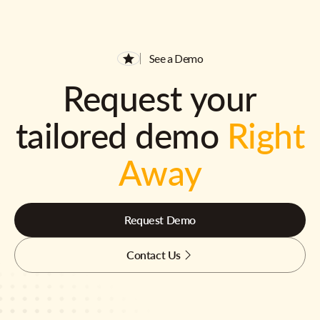
See a Demo
Request your
tailored demo
Right
Away
Request Demo
Contact Us