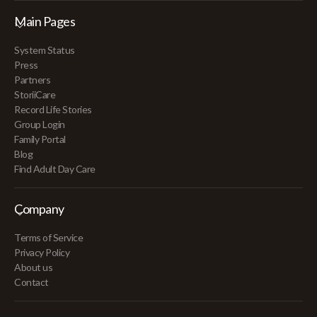
Main Pages
System Status
Press
Partners
StoriiCare
Record Life Stories
Group Login
Family Portal
Blog
Find Adult Day Care
Company
Terms of Service
Privacy Policy
About us
Contact