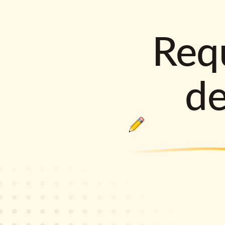
Requ
d