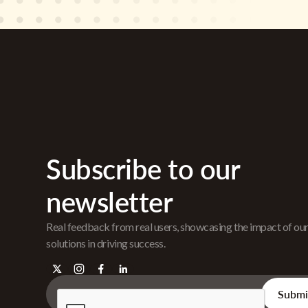
Subscribe to our
newsletter
Real feedback from real users, showcasing the impact of ou
solutions in driving success.