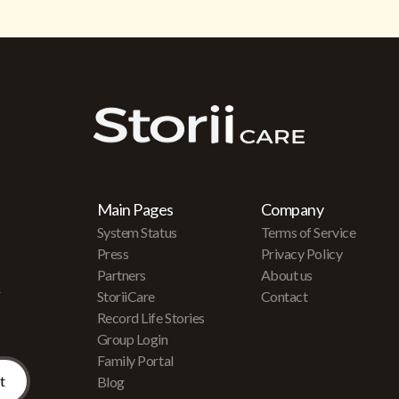
Main Pages
Company
System Status
Terms of Service
Press
Privacy Policy
Partners
About us
r
StoriiCare
Contact
Record Life Stories
Group Login
Family Portal
Blog