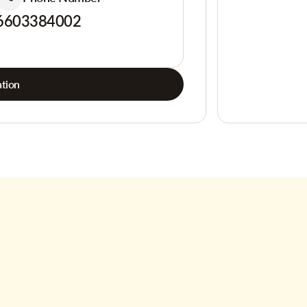
6603384002
tion