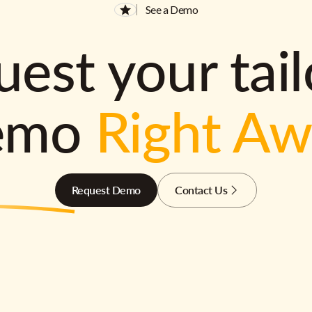
See a Demo
est your tai
emo
Right A
Request Demo
Contact Us