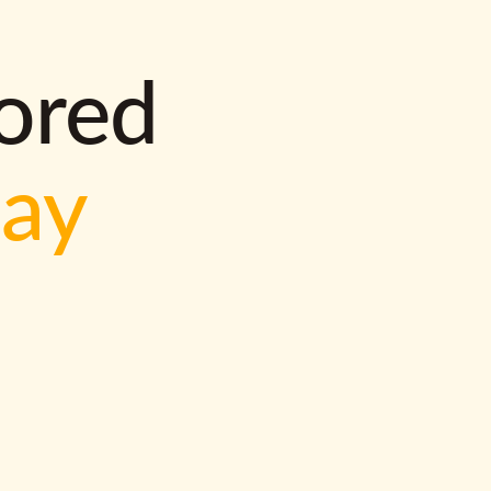
lored
way