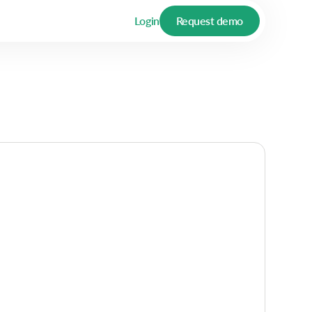
Login
Request demo