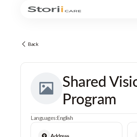
Back
Shared Visi
Program
Languages:
English
Address