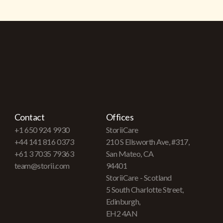
Contact
Offices
+1 650 924 9930
StoriiCare
+44 141 816 0373
210 S Ellsworth Ave, #317,
+61 3 7035 79363
San Mateo, CA
team@storii.com
94401
StoriiCare - Scotland
5 South Charlotte Street,
Edinburgh,
EH2 4AN