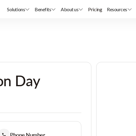
Solutions
Benefits
About us
Pricing
Resources
on Day
Phone Number