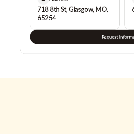
718 8th St, Glasgow, MO,
65254
Request Informa