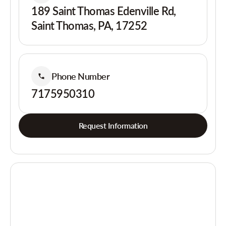
189 Saint Thomas Edenville Rd,
Saint Thomas, PA, 17252
Phone Number
7175950310
Request Information