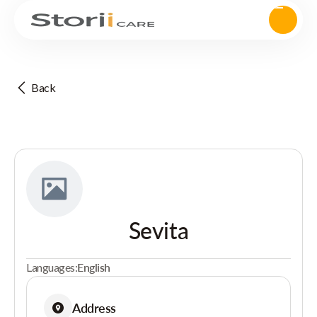
Back
Sevita
Languages:
English
Address