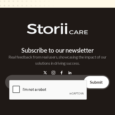
Subscribe to our newsletter
Real feedback from real users, showcasing the impact of our
solutions in driving success.