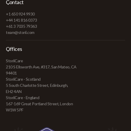
Contact
+1 650 924 9930
+44 141 816 0373
+61 3 7035 79363
team@storii.com
Offices
StoriiCare
210 S Ellsworth Ave, #317, San Mateo, CA
94401
StoriiCare - Scotland
5 South Charlotte Street, Edinburgh,
EH2 4AN
StoriiCare - England
167-169 Great Portland Street, London
W1W 5PF