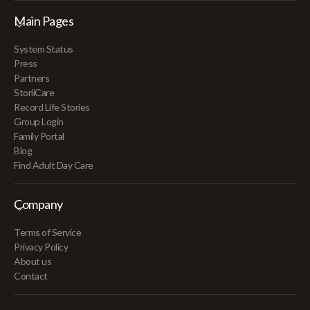
Main Pages
System Status
Press
Partners
StoriiCare
Record Life Stories
Group Login
Family Portal
Blog
Find Adult Day Care
Company
Terms of Service
Privacy Policy
About us
Contact