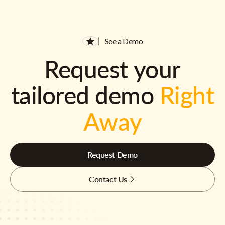
See a Demo
Request your
tailored demo
Right
Away
Request Demo
Contact Us