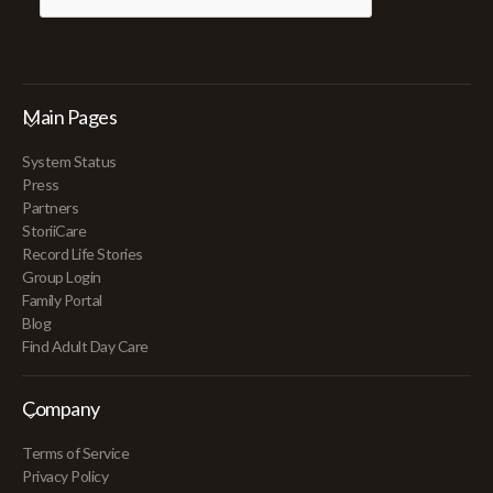
Main Pages
System Status
Press
Partners
StoriiCare
Record Life Stories
Group Login
Family Portal
Blog
Find Adult Day Care
Company
Terms of Service
Privacy Policy