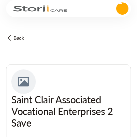
Back
Saint Clair Associated
Vocational Enterprises 2
Save