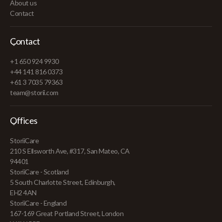
About us
Contact
Contact
+1 650 924 9930
+44 141 816 0373
+61 3 7035 79363
team@storii.com
Offices
StoriiCare
210 S Ellsworth Ave, #317, San Mateo, CA
94401
StoriiCare - Scotland
5 South Charlotte Street, Edinburgh,
EH2 4AN
StoriiCare - England
167-169 Great Portland Street, London