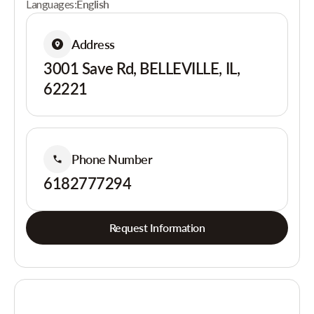
Languages:
English
Address
3001 Save Rd, BELLEVILLE, IL,
62221
Phone Number
6182777294
Request Information