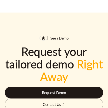
See a Demo
Request your
tailored demo
Right
Away
Request Demo
Contact Us