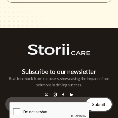
Subscribe to our newsletter
Real feedback from real users, showcasing the impact of our
solutions in driving success.