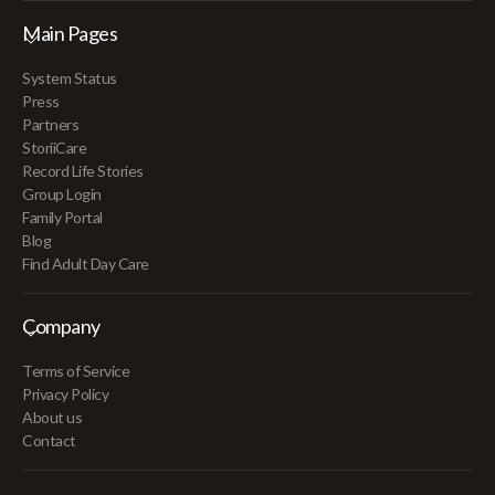
Main Pages
System Status
Press
Partners
StoriiCare
Record Life Stories
Group Login
Family Portal
Blog
Find Adult Day Care
Company
Terms of Service
Privacy Policy
About us
Contact