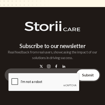
Subscribe to our newsletter
Real feedback from real users, showcasing the impact of our
solutions in driving success.