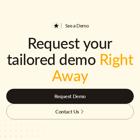
See a Demo
Request your
tailored demo
Right
Away
Request Demo
Contact Us