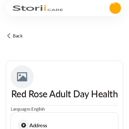
Back
Red Rose Adult Day Health
Languages:
English
Address