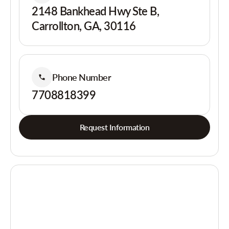
2148 Bankhead Hwy Ste B,
Carrollton, GA, 30116
Phone Number
7708818399
Request Information