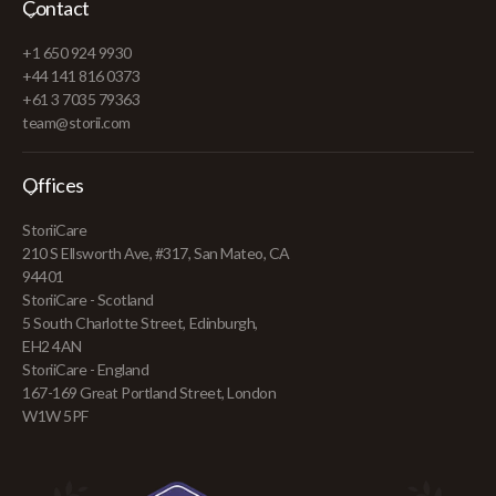
Contact
+1 650 924 9930
+44 141 816 0373
+61 3 7035 79363
team@storii.com
Offices
StoriiCare
210 S Ellsworth Ave, #317, San Mateo, CA
94401
StoriiCare - Scotland
5 South Charlotte Street, Edinburgh,
EH2 4AN
StoriiCare - England
167-169 Great Portland Street, London
W1W 5PF