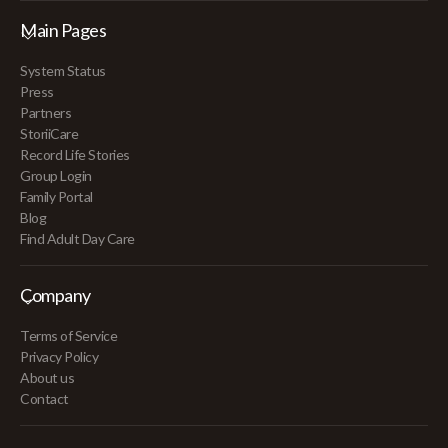
Main Pages
System Status
Press
Partners
StoriiCare
Record Life Stories
Group Login
Family Portal
Blog
Find Adult Day Care
Company
Terms of Service
Privacy Policy
About us
Contact