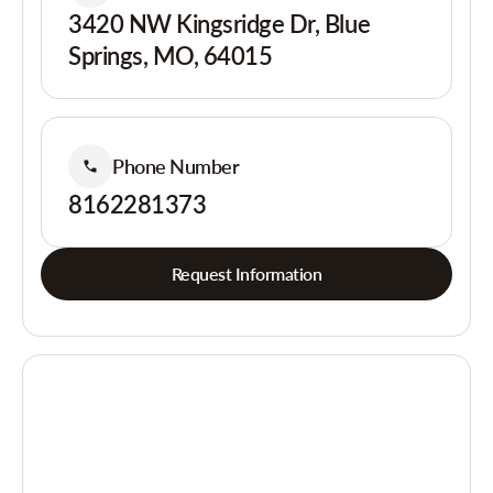
3420 NW Kingsridge Dr, Blue
Springs, MO, 64015
Phone Number
8162281373
Request Information