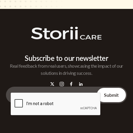
Subscribe to our newsletter
Real feedback from real users, showcasing the impact of our
solutions in driving success.