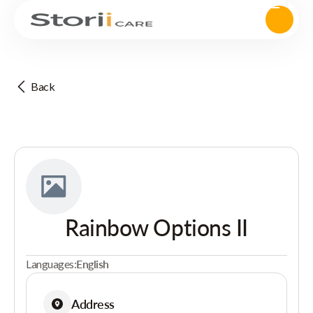
Back
Rainbow Options II
Languages:
English
Address