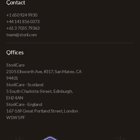
Contact
+1 650 924 9930
+44 141 816 0373
+61 3 7035 79363
team@storii.com
Offices
StoriiCare
210 S Ellsworth Ave, #317, San Mateo, CA
94401
StoriiCare - Scotland
5 South Charlotte Street, Edinburgh,
EH2 4AN
StoriiCare - England
167-169 Great Portland Street, London
W1W 5PF