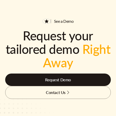
See a Demo
Request your
tailored demo
Right
Away
Request Demo
Contact Us