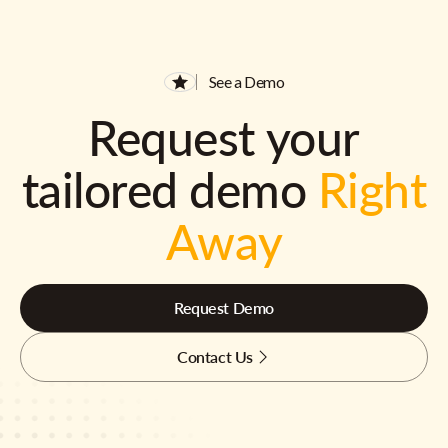
See a Demo
Request your
tailored demo
Right
Away
Request Demo
Contact Us