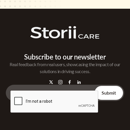
Subscribe to our newsletter
Real feedback from real users, showcasing the impact of our
solutions in driving success.