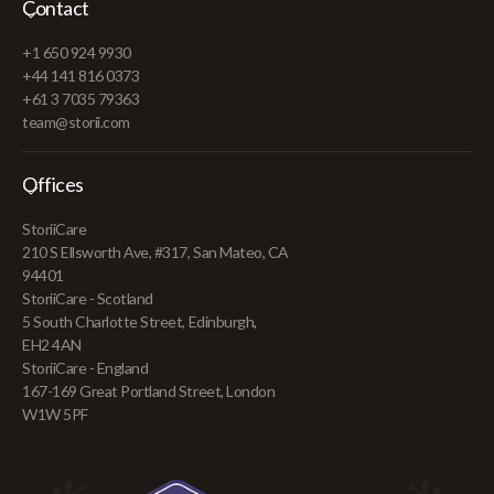
Contact
+1 650 924 9930
+44 141 816 0373
+61 3 7035 79363
team@storii.com
Offices
StoriiCare
210 S Ellsworth Ave, #317, San Mateo, CA
94401
StoriiCare - Scotland
5 South Charlotte Street, Edinburgh,
EH2 4AN
StoriiCare - England
167-169 Great Portland Street, London
W1W 5PF