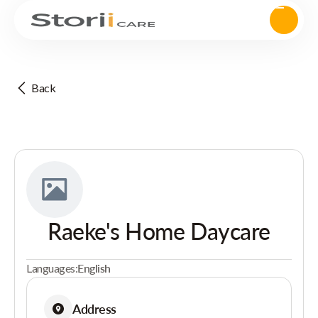
Back
Raeke's Home Daycare
Languages:
English
Address