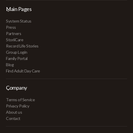
Main Pages
System Status
Press
Partners
StoriiCare
Record Life Stories
Group Login
Family Portal
Blog
Find Adult Day Care
Company
Terms of Service
Privacy Policy
About us
Contact