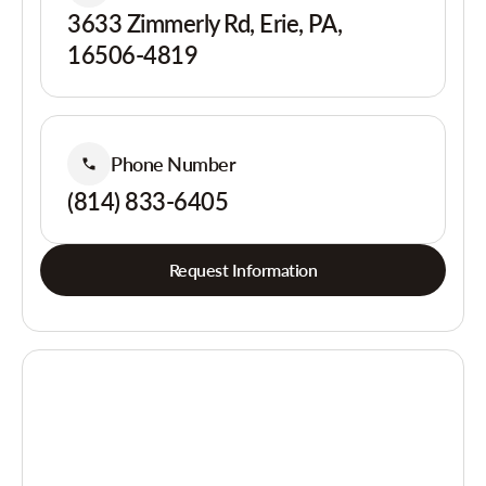
3633 Zimmerly Rd, Erie, PA,
16506-4819
Phone Number
(814) 833-6405
Request Information