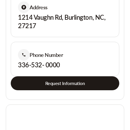
Address
1214 Vaughn Rd, Burlington, NC,
27217
Phone Number
336-532- 0000
Request Information