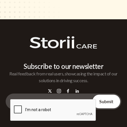
Subscribe to our newsletter
Real feedback from real users, showcasing the impact of our
solutions in driving success.