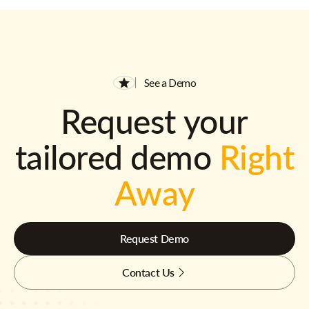
See a Demo
Request your
tailored demo
Right
Away
Request Demo
Contact Us