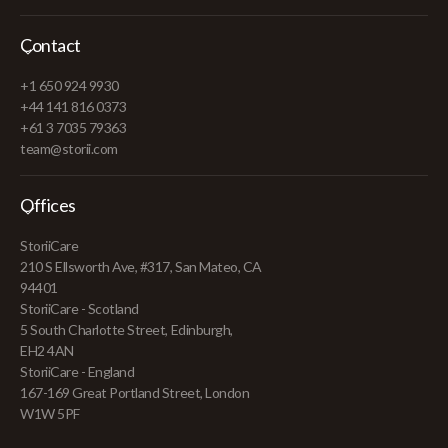
Contact
+1 650 924 9930
+44 141 816 0373
+61 3 7035 79363
team@storii.com
Offices
StoriiCare
210 S Ellsworth Ave, #317, San Mateo, CA
94401
StoriiCare - Scotland
5 South Charlotte Street, Edinburgh,
EH2 4AN
StoriiCare - England
167-169 Great Portland Street, London
W1W 5PF