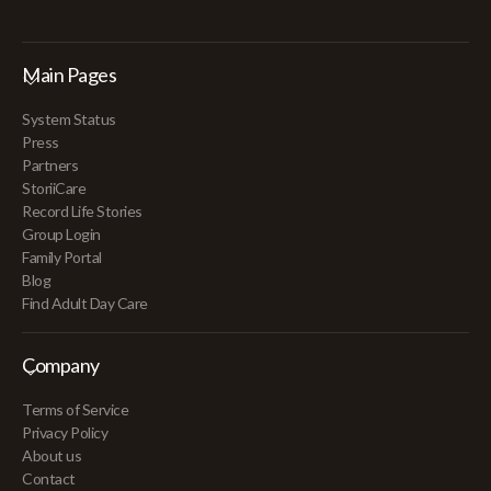
Main Pages
System Status
Press
Partners
StoriiCare
Record Life Stories
Group Login
Family Portal
Blog
Find Adult Day Care
Company
Terms of Service
Privacy Policy
About us
Contact