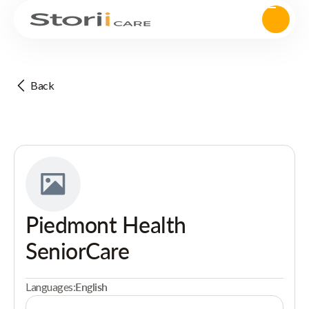
Back
Piedmont Health
SeniorCare
Languages:
English