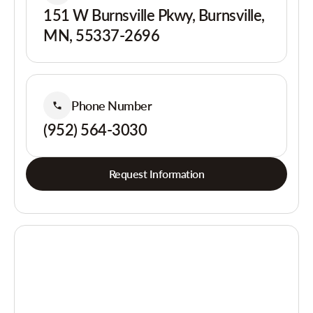
151 W Burnsville Pkwy, Burnsville,
MN, 55337-2696
Phone Number
(952) 564-3030
Request Information