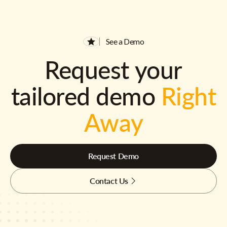
See a Demo
Request your
tailored demo
Right
Away
Request Demo
Contact Us