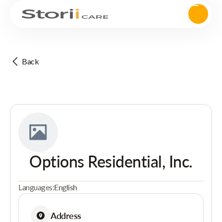
Back
Options Residential, Inc.
Languages:
English
Address