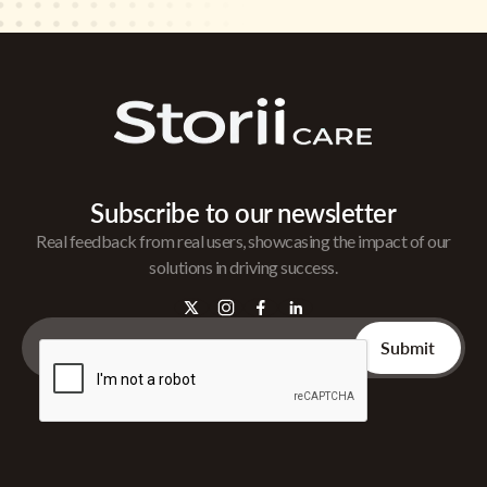
Subscribe to our newsletter
Real feedback from real users, showcasing the impact of our
solutions in driving success.