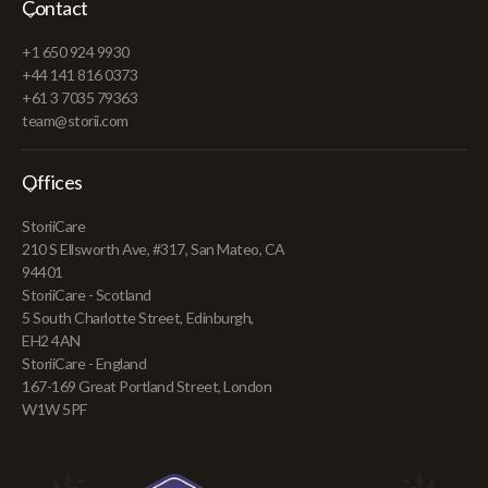
Contact
+1 650 924 9930
+44 141 816 0373
+61 3 7035 79363
team@storii.com
Offices
StoriiCare
210 S Ellsworth Ave, #317, San Mateo, CA
94401
StoriiCare - Scotland
5 South Charlotte Street, Edinburgh,
EH2 4AN
StoriiCare - England
167-169 Great Portland Street, London
W1W 5PF