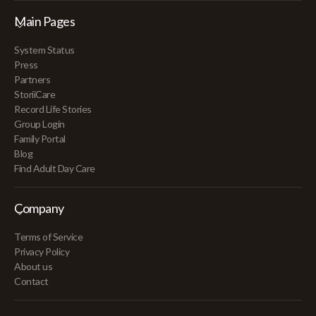
Main Pages
System Status
Press
Partners
StoriiCare
Record Life Stories
Group Login
Family Portal
Blog
Find Adult Day Care
Company
Terms of Service
Privacy Policy
About us
Contact