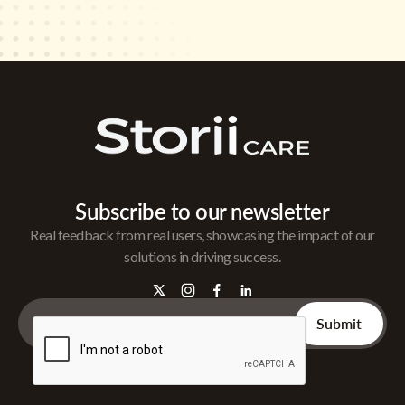
Subscribe to our newsletter
Real feedback from real users, showcasing the impact of our
solutions in driving success.