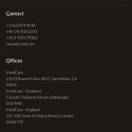
Contact
+1 650 924 9930
+44 141 816 0373
+61 3 7035 79363
team@storii.com
Offices
StoriiCare
210 S Ellsworth Ave, #317, San Mateo, CA
94401
StoriiCare - Scotland
5 South Charlotte Street, Edinburgh,
EH2 4AN
StoriiCare - England
167-169 Great Portland Street, London
W1W 5PF