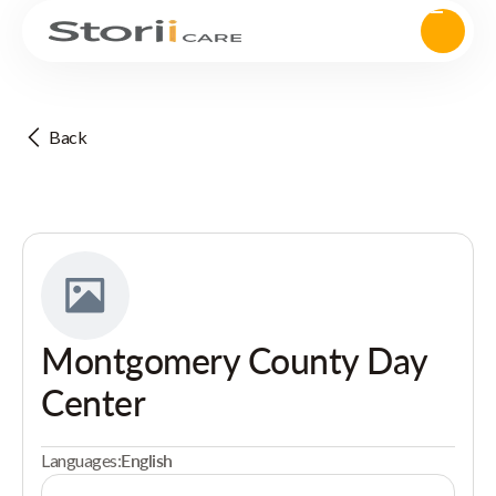
Back
Montgomery County Day
Center
Languages:
English