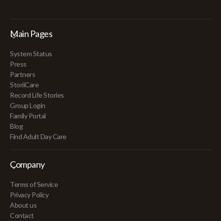
Main Pages
System Status
Press
Partners
StoriiCare
Record Life Stories
Group Login
Family Portal
Blog
Find Adult Day Care
Company
Terms of Service
Privacy Policy
About us
Contact