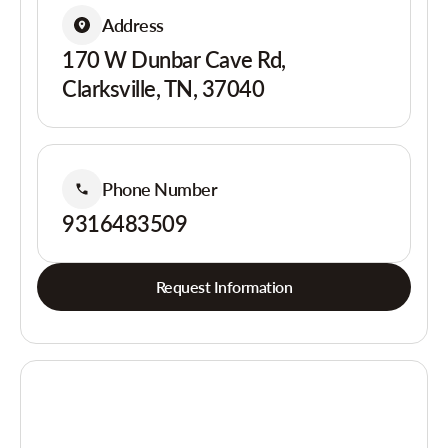
Address
170 W Dunbar Cave Rd,
Clarksville, TN, 37040
Phone Number
9316483509
Request Information