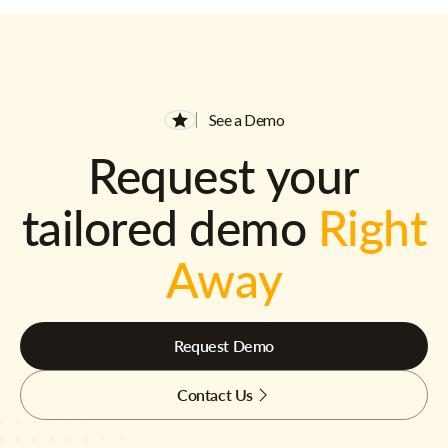
See a Demo
Request your
tailored demo
Right
Away
Request Demo
Contact Us