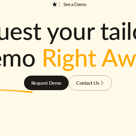
See a Demo
est your tai
emo
Right A
Request Demo
Contact Us