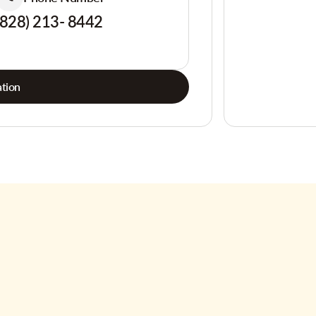
(828) 213- 8442
tion