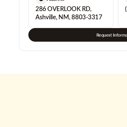
286 OVERLOOK RD,
Ashville, NM, 8803-3317
Request Informa