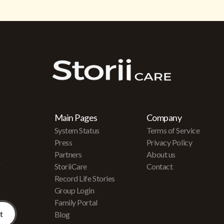
Main Pages
Company
System Status
Terms of Service
Press
Privacy Policy
Partners
About us
r
StoriiCare
Contact
Record Life Stories
Group Login
Family Portal
Blog