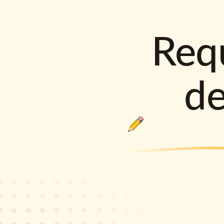
Requ
d