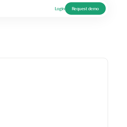
Login
Request demo