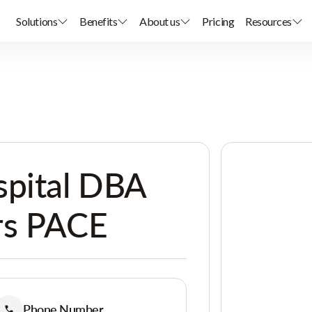
Solutions
Benefits
About us
Pricing
Resources
spital DBA
rs PACE
Phone Number