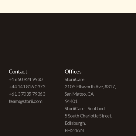
Contact
Offices
+1 650 924 9930
StoriiCare
+44 141 816 0373
210 S Ellsworth Ave, #317,
+61 3 7035 79363
San Mateo, CA
team@storii.com
94401
StoriiCare - Scotland
5 South Charlotte Street,
Edinburgh,
EH2 4AN