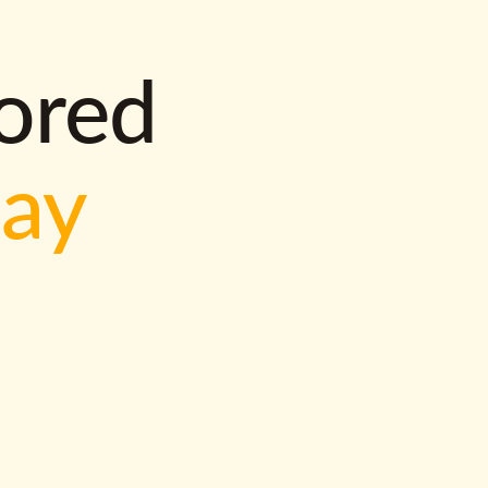
lored
way