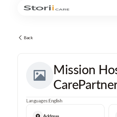
Back
Mission Ho
CarePartne
Languages:
English
Address