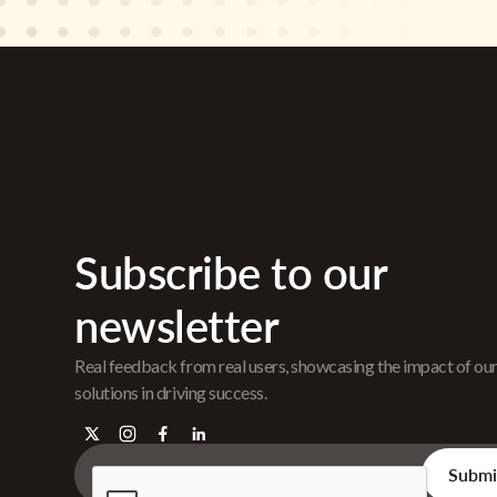
Subscribe to our
newsletter
Real feedback from real users, showcasing the impact of ou
solutions in driving success.