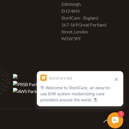
Edinburgh,
EH2 4AN
StoriiCare - England
167-169 Great Portland
Street, London
W1W 5PF