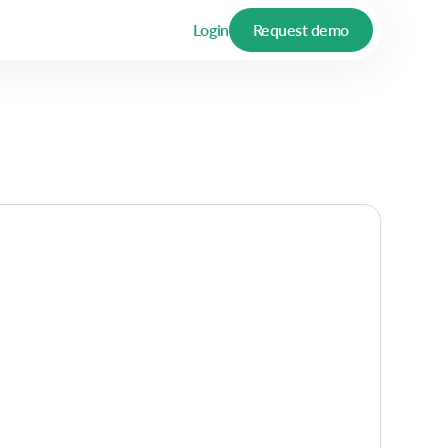
Login
Request demo