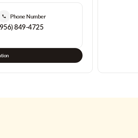
Phone Number
(956) 849-4725
tion