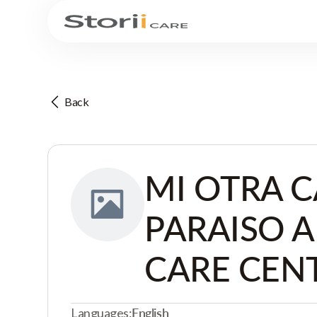
Back
MI OTRA C
PARAISO 
CARE CEN
Languages:
English