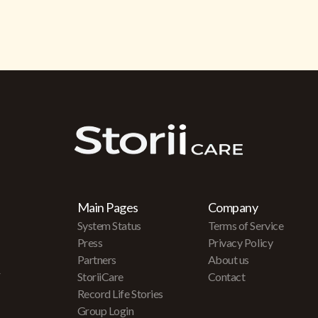
Main Pages
Company
System Status
Terms of Service
Press
Privacy Policy
Partners
About us
r
StoriiCare
Contact
Record Life Stories
Group Login