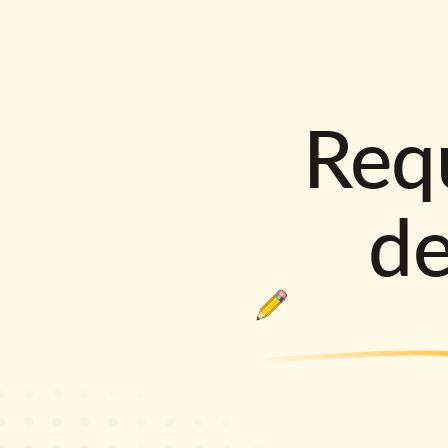
Requ
d