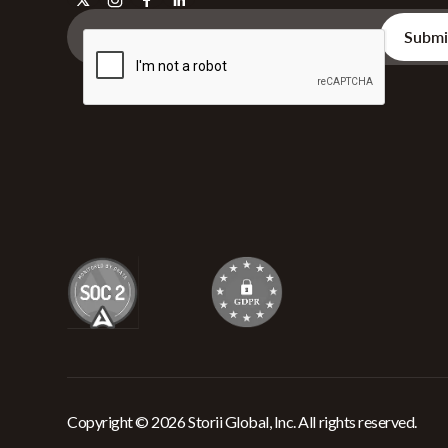
Copyright © 2026 Storii Global, Inc. All rights reserved.