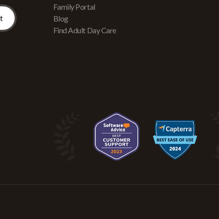
Family Portal
Blog
Find Adult Day Care