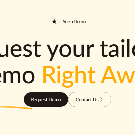
See a Demo
est your tai
emo
Right A
Request Demo
Contact Us