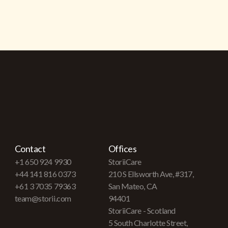
Contact
Offices
+1 650 924 9930
StoriiCare
+44 141 816 0373
210 S Ellsworth Ave, #317,
+61 3 7035 79363
San Mateo, CA
team@storii.com
94401
StoriiCare - Scotland
5 South Charlotte Street,