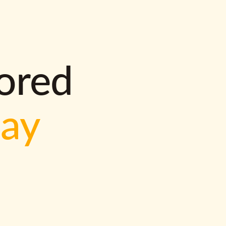
lored
way