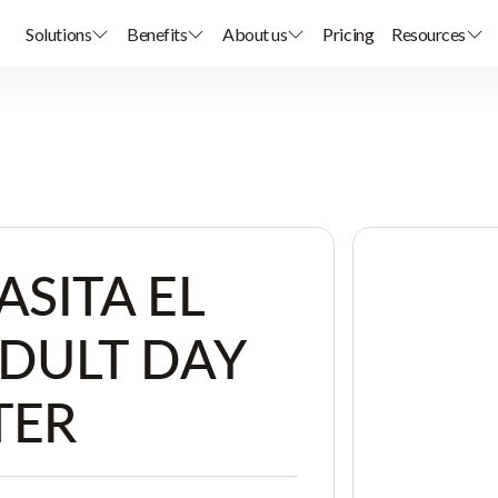
Solutions
Benefits
About us
Pricing
Resources
ASITA EL
ADULT DAY
TER