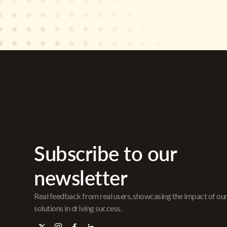
Subscribe to our
newsletter
Real feedback from real users, showcasing the impact of ou
solutions in driving success.