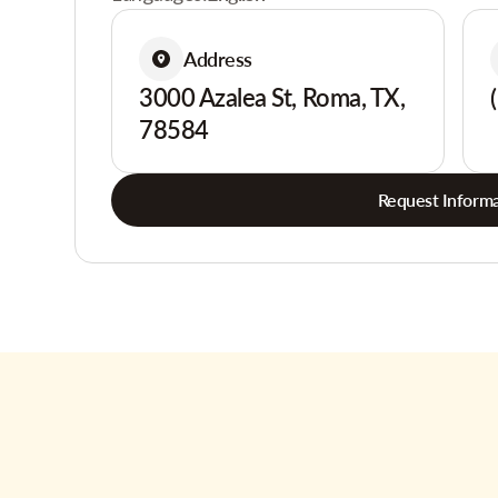
Address
3000 Azalea St, Roma, TX,
78584
Request Informa