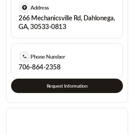
Address
266 Mechanicsville Rd, Dahlonega,
GA, 30533-0813
Phone Number
706-864-2358
Request Information