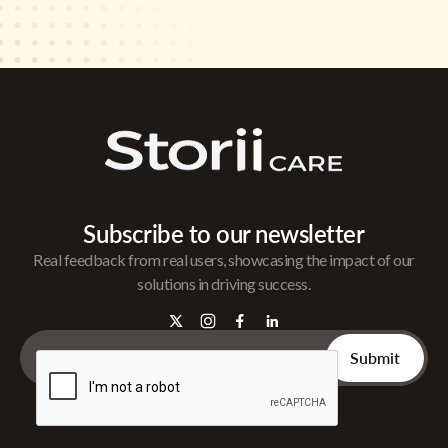
Subscribe to our newsletter
Real feedback from real users, showcasing the impact of our
solutions in driving success.