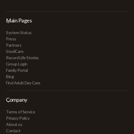
Main Pages
System Status
Press
Partners
StoriiCare
Record Life Stories
Group Login
Family Portal
Blog
Find Adult Day Care
Company
Terms of Service
Privacy Policy
About us
Contact