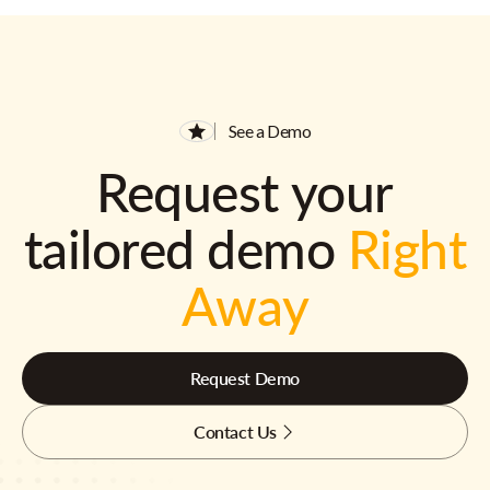
See a Demo
Request your
tailored demo
Right
Away
Request Demo
Contact Us