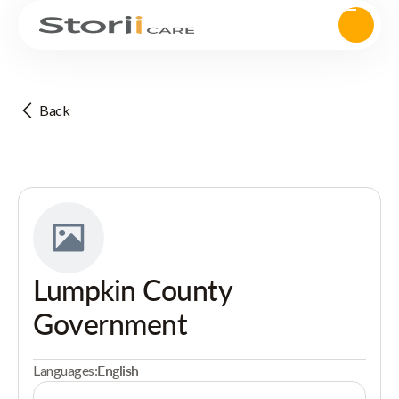
Back
Lumpkin County
Government
Languages:
English