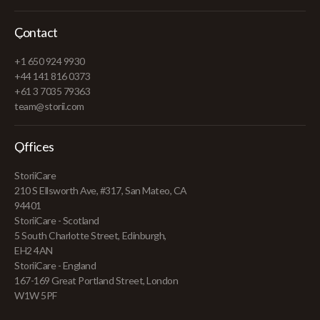
Contact
+1 650 924 9930
+44 141 816 0373
+61 3 7035 79363
team@storii.com
Offices
StoriiCare
210 S Ellsworth Ave, #317, San Mateo, CA
94401
StoriiCare - Scotland
5 South Charlotte Street, Edinburgh,
EH2 4AN
StoriiCare - England
167-169 Great Portland Street, London
W1W 5PF