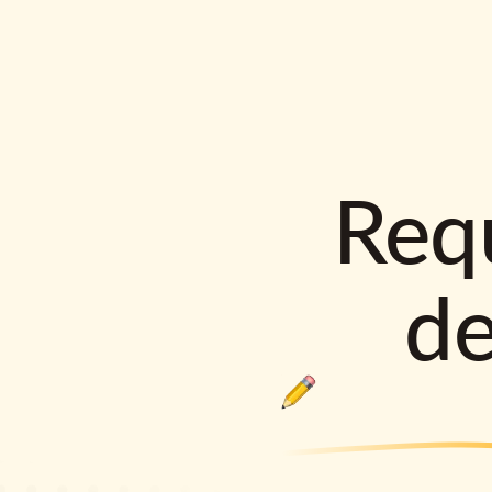
Requ
d