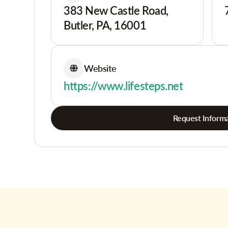
383 New Castle Road,
Butler, PA, 16001
Website
https://www.lifesteps.net
Request Informa