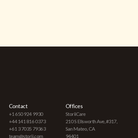
Contact
Offices
+1 650 924 9930
StoriiCare
+44 141 816 0373
210 S Ellsworth Ave, #317,
+61 3 7035 79363
San Mateo, CA
team@storii.com
94401