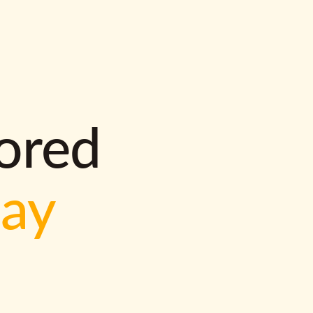
lored
way