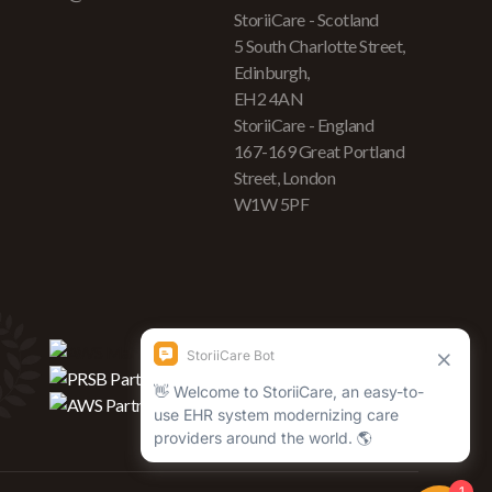
StoriiCare - Scotland
5 South Charlotte Street,
Edinburgh,
EH2 4AN
StoriiCare - England
167-169 Great Portland
Street, London
W1W 5PF