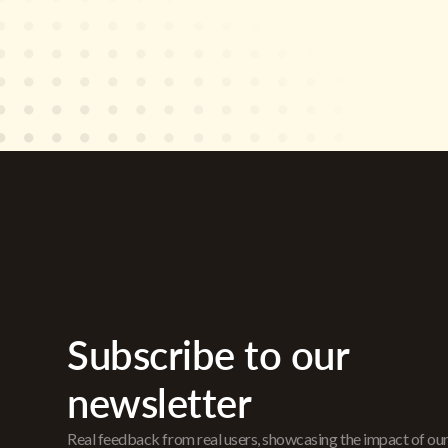
Subscribe to our
newsletter
Real feedback from real users, showcasing the impact of ou