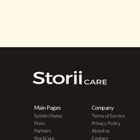
Main Pages
Company
System Status
Terms of Service
Press
Privacy Policy
Partners
About us
r
StoriiCare
Contact