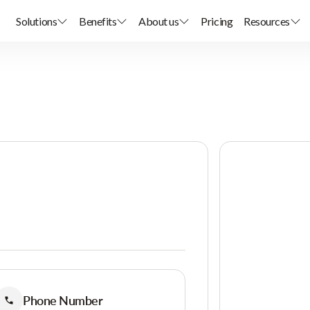
Solutions
Benefits
About us
Pricing
Resources
Phone Number