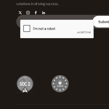
solutions in driving success.