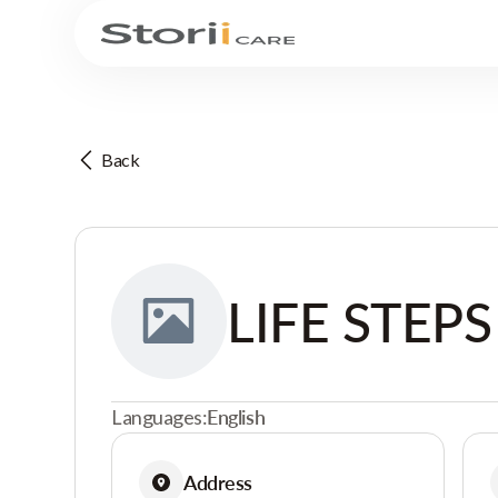
Back
LIFE STEPS
Languages:
English
Address