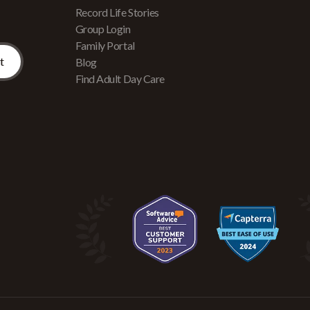
Record Life Stories
Group Login
Family Portal
Blog
Find Adult Day Care