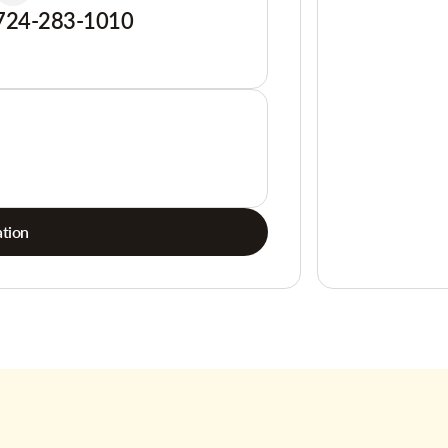
724-283-1010
tion