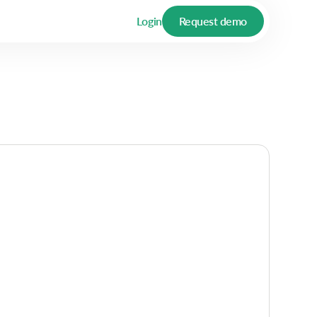
Login
Request demo