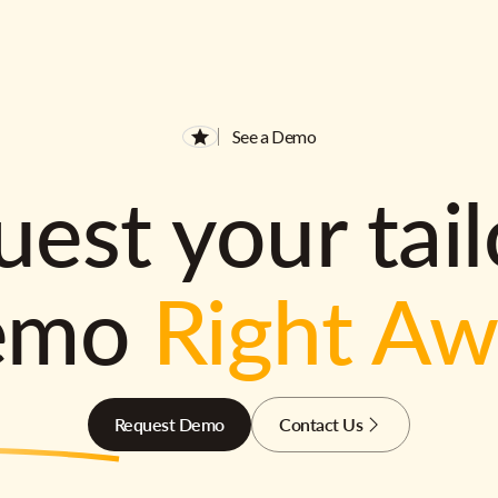
See a Demo
est your tai
emo
Right A
Request Demo
Contact Us