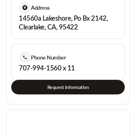
Address
14560a Lakeshore, Po Bx 2142,
Clearlake, CA, 95422
Phone Number
707-994-1560 x 11
Request Information