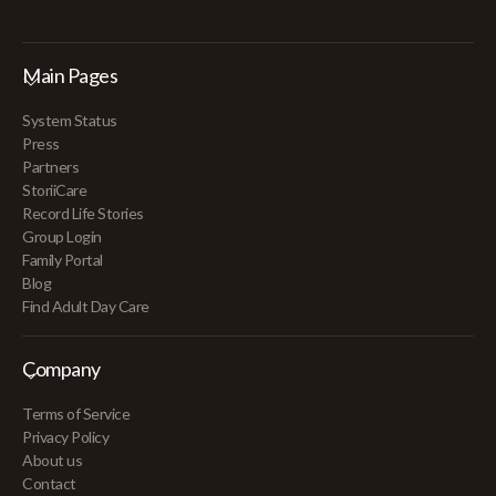
Main Pages
System Status
Press
Partners
StoriiCare
Record Life Stories
Group Login
Family Portal
Blog
Find Adult Day Care
Company
Terms of Service
Privacy Policy
About us
Contact