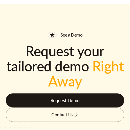
See a Demo
Request your
tailored demo
Right
Away
Request Demo
Contact Us