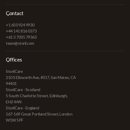
Contact
+1 650 924 9930
+44 141 816 0373
+61 3 7035 79363
team@storii.com
Offices
StoriiCare
210 S Ellsworth Ave, #317, San Mateo, CA
94401
StoriiCare - Scotland
5 South Charlotte Street, Edinburgh,
EH2 4AN
StoriiCare - England
167-169 Great Portland Street, London
W1W 5PF