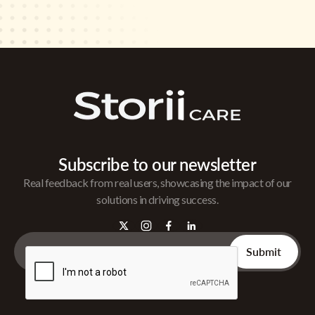
Subscribe to our newsletter
Real feedback from real users, showcasing the impact of our
solutions in driving success.