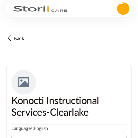
Back
Konocti Instructional
Services-Clearlake
Languages:
English