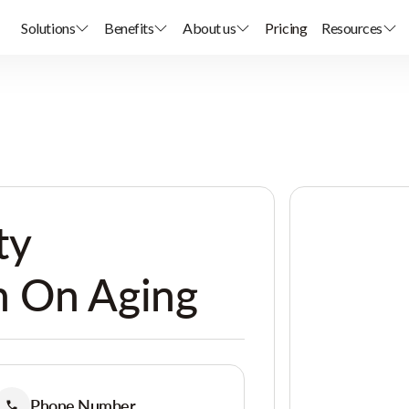
Solutions
Benefits
About us
Pricing
Resources
ty
 On Aging
Phone Number