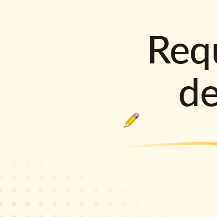
Requ
d