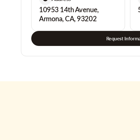
10953 14th Avenue,
Armona, CA, 93202
Request Informa