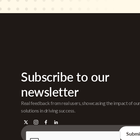
Subscribe to our
newsletter
Real feedback from real users, showcasing the impact of ou
solutions in driving success.