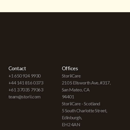
Contact
Offices
+1 650 924 9930
StoriiCare
+44 141 816 0373
210 S Ellsworth Ave, #317,
+61 3 7035 79363
San Mateo, CA
team@storii.com
94401
StoriiCare - Scotland
5 South Charlotte Street,
Edinburgh,
EH2 4AN