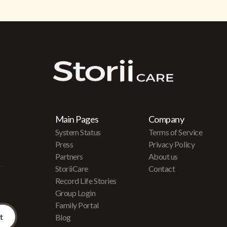
Main Pages
Company
System Status
Terms of Service
Press
Privacy Policy
Partners
About us
r
StoriiCare
Contact
Record Life Stories
Group Login
Family Portal
Blog