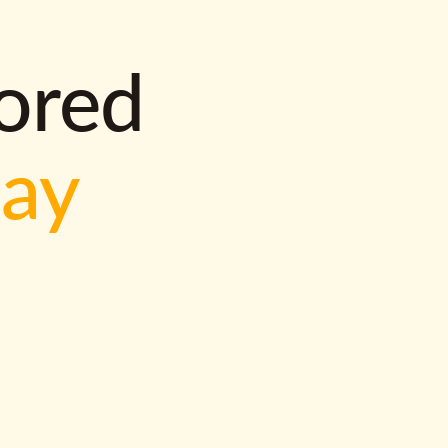
lored
way