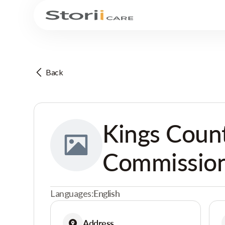
Back
Kings Coun
Commission
Languages:
English
Address