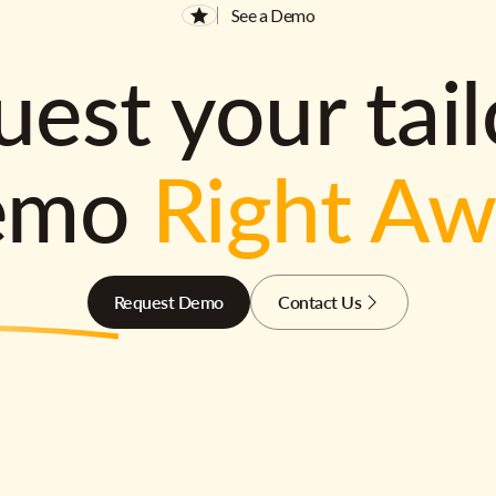
See a Demo
est your tai
emo
Right A
Request Demo
Contact Us