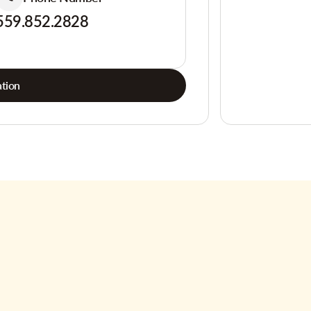
559.852.2828
tion