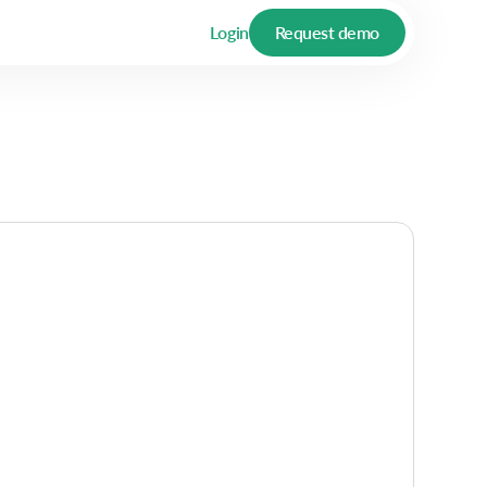
Login
Request demo