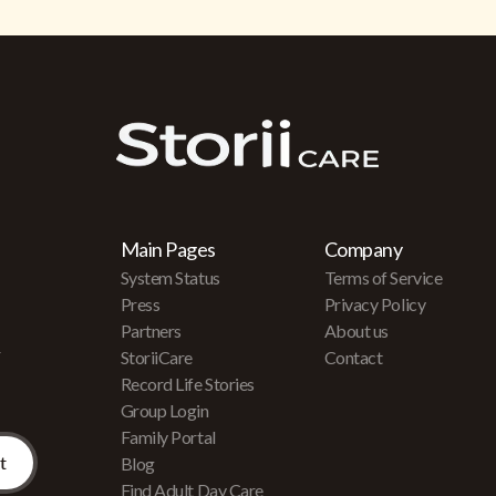
Main Pages
Company
System Status
Terms of Service
Press
Privacy Policy
Partners
About us
r
StoriiCare
Contact
Record Life Stories
Group Login
Family Portal
Blog
Find Adult Day Care