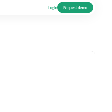
Login
Request demo