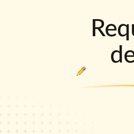
Requ
d