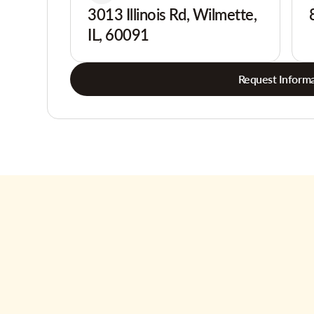
3013 Illinois Rd, Wilmette,
IL, 60091
Request Informa