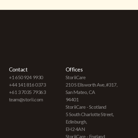
Contact
Offices
+1 650 924 9930
StoriiCare
+44 141 816 0373
210 S Ellsworth Ave, #317,
+61 3 7035 79363
San Mateo, CA
team@storii.com
94401
StoriiCare - Scotland
5 South Charlotte Street,
Edinburgh,
EH2 4AN
StoriiCare - England