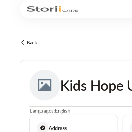
Back
Kids Hope 
Languages:
English
Address