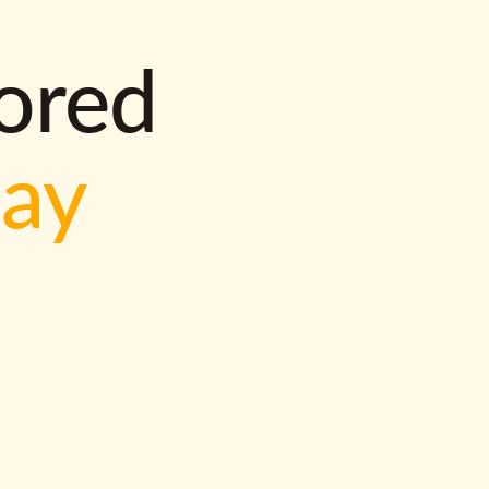
lored
way