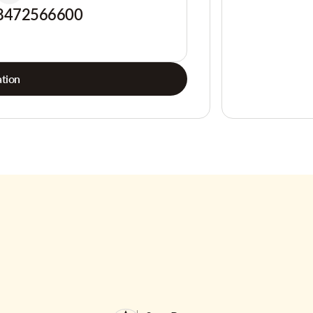
8472566600
tion