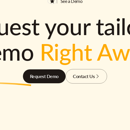
See a Demo
est your tai
emo
Right A
Request Demo
Contact Us