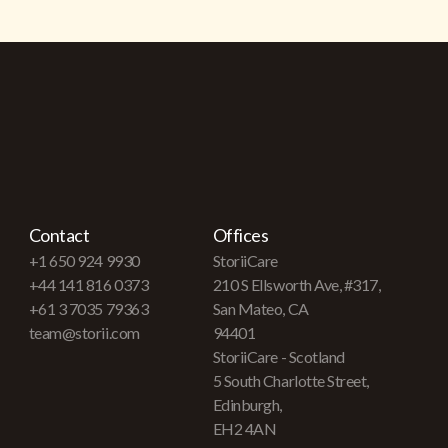
Contact
Offices
+1 650 924 9930
StoriiCare
+44 141 816 0373
210 S Ellsworth Ave, #317,
+61 3 7035 79363
San Mateo, CA
team@storii.com
94401
StoriiCare - Scotland
5 South Charlotte Street,
Edinburgh,
EH2 4AN