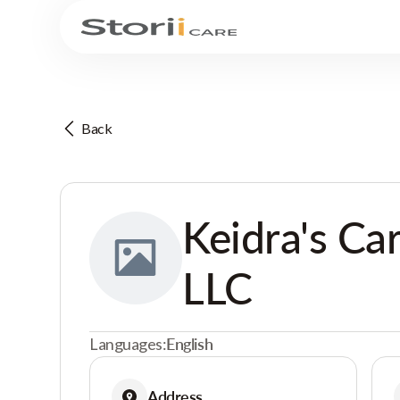
Back
Keidra's Ca
LLC
Languages:
English
Address