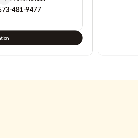
573-481-9477
tion