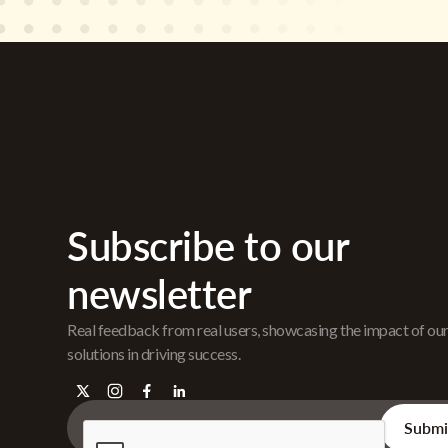
Subscribe to our
newsletter
Real feedback from real users, showcasing the impact of ou
solutions in driving success.