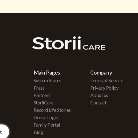
Main Pages
Company
System Status
Terms of Service
Press
Privacy Policy
Partners
About us
r
StoriiCare
Contact
Record Life Stories
Group Login
Family Portal
Blog