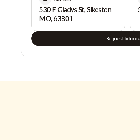
530 E Gladys St, Sikeston,
MO, 63801
Request Informa