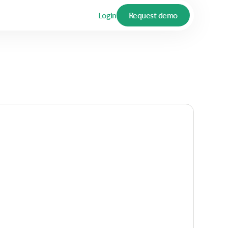
Login
Request demo