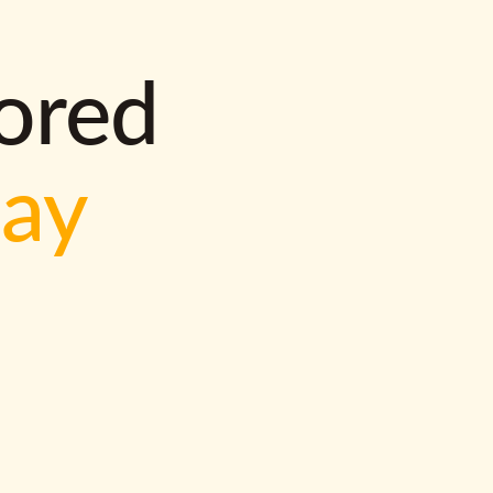
lored
way