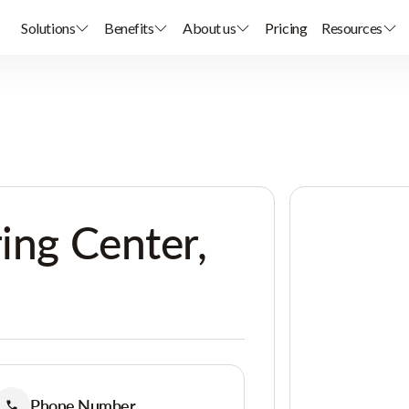
Solutions
Benefits
About us
Pricing
Resources
ring Center,
Phone Number