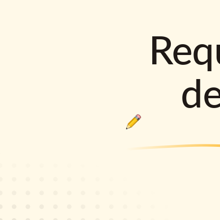
Requ
d