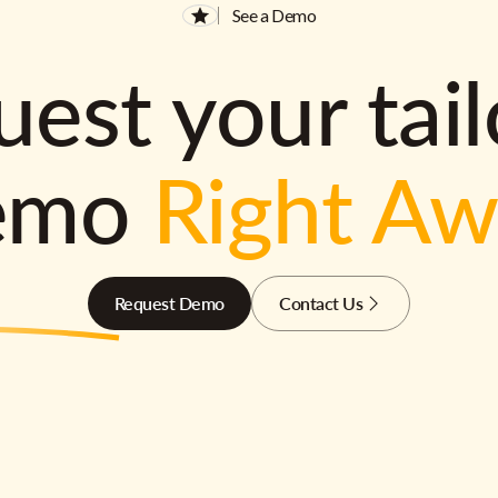
See a Demo
est your tai
emo
Right A
Request Demo
Contact Us