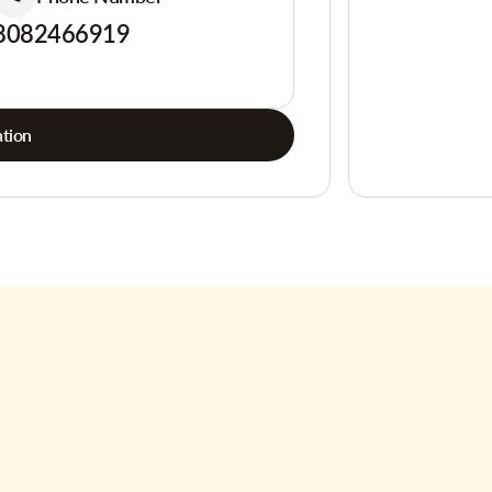
8082466919
tion