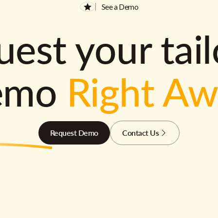
See a Demo
est your tai
emo
Right A
Request Demo
Contact Us