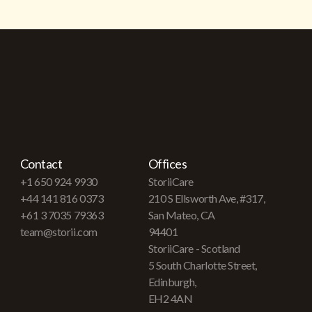
Contact
Offices
+1 650 924 9930
StoriiCare
+44 141 816 0373
210 S Ellsworth Ave, #317,
+61 3 7035 79363
San Mateo, CA
team@storii.com
94401
StoriiCare - Scotland
5 South Charlotte Street,
Edinburgh,
EH2 4AN