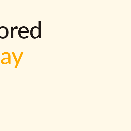
lored
way