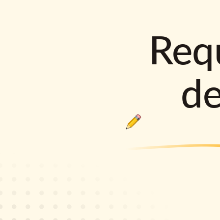
Requ
d