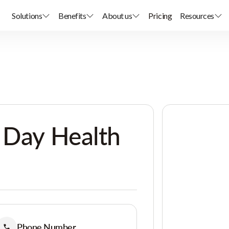
Solutions
Benefits
About us
Pricing
Resources
 Day Health
Phone Number