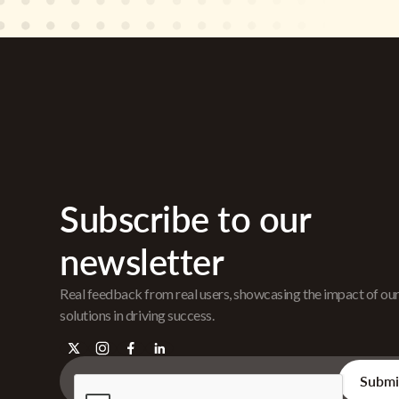
Subscribe to our
newsletter
Real feedback from real users, showcasing the impact of ou
solutions in driving success.