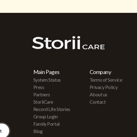
Main Pages
Company
System Status
Terms of Service
Press
Privacy Policy
Partners
About us
r
StoriiCare
Contact
Record Life Stories
Group Login
Family Portal
Blog