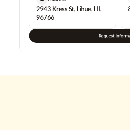
2943 Kress St, Lihue, HI,
96766
Request Informa