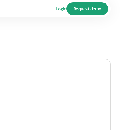
Login
Request demo