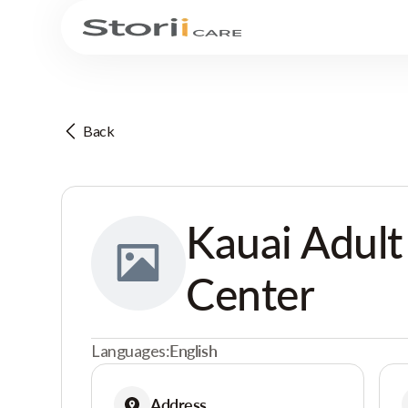
Back
Kauai Adult
Center
Languages:
English
Address