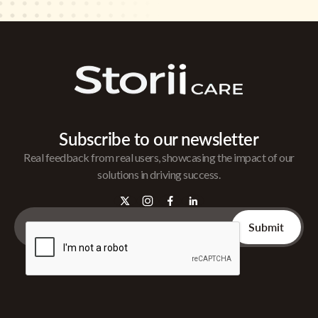
Subscribe to our newsletter
Real feedback from real users, showcasing the impact of our
solutions in driving success.