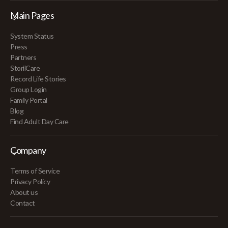
Main Pages
System Status
Press
Partners
StoriiCare
Record Life Stories
Group Login
Family Portal
Blog
Find Adult Day Care
Company
Terms of Service
Privacy Policy
About us
Contact