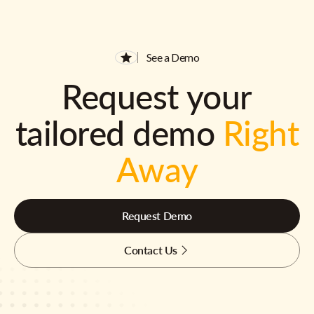
See a Demo
Request your
tailored demo
Right
Away
Request Demo
Contact Us