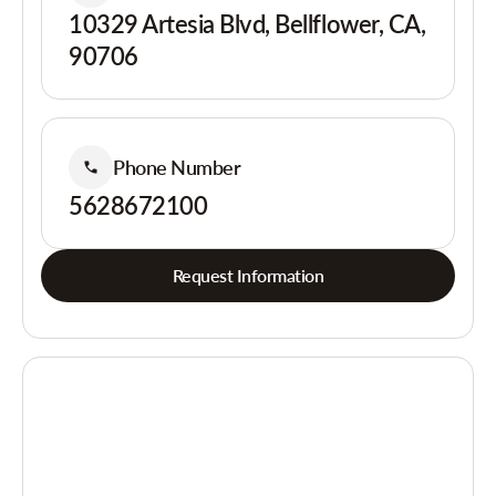
10329 Artesia Blvd, Bellflower, CA,
90706
Phone Number
5628672100
Request Information