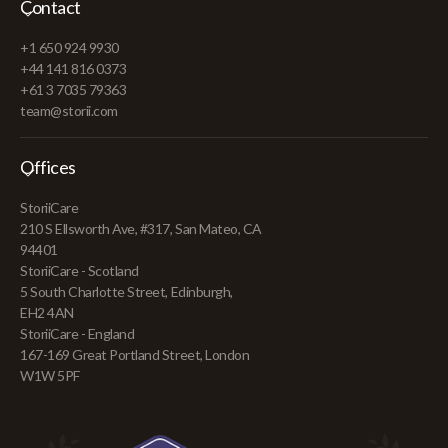
Contact
+1 650 924 9930
+44 141 816 0373
+61 3 7035 79363
team@storii.com
Offices
StoriiCare
210 S Ellsworth Ave, #317, San Mateo, CA
94401
StoriiCare - Scotland
5 South Charlotte Street, Edinburgh,
EH2 4AN
StoriiCare - England
167-169 Great Portland Street, London
W1W 5PF