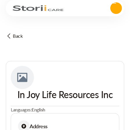
Back
In Joy Life Resources Inc
Languages:
English
Address