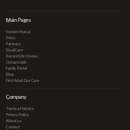
Main Pages
System Status
Press
Partners
StoriiCare
Record Life Stories
Group Login
Family Portal
Blog
Find Adult Day Care
Company
Terms of Service
Privacy Policy
About us
Contact