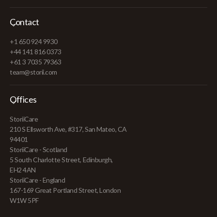
Contact
+1 650 924 9930
+44 141 816 0373
+61 3 7035 79363
team@storii.com
Offices
StoriiCare
210 S Ellsworth Ave, #317, San Mateo, CA
94401
StoriiCare - Scotland
5 South Charlotte Street, Edinburgh,
EH2 4AN
StoriiCare - England
167-169 Great Portland Street, London
W1W 5PF