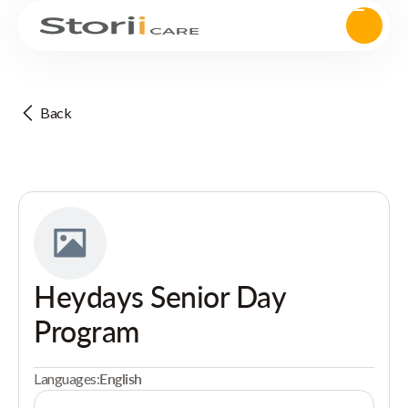
Back
Heydays Senior Day
Program
Languages:
English