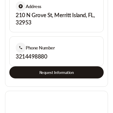
Address
210 N Grove St, Merritt Island, FL,
32953
Phone Number
3214498880
Request Information