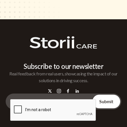
Subscribe to our newsletter
Real feedback from real users, showcasing the impact of our
solutions in driving success.