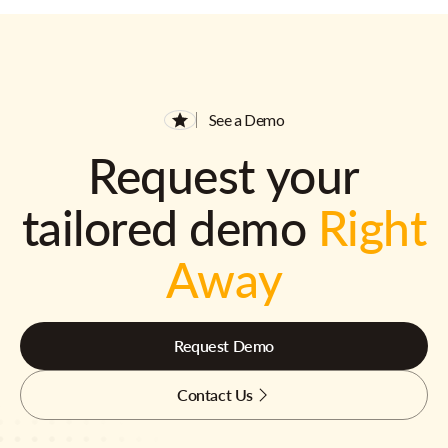
See a Demo
Request your
tailored demo
Right
Away
Request Demo
Contact Us