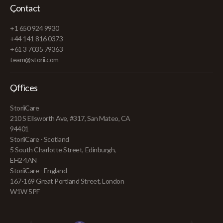
Contact
+1 650 924 9930
+44 141 816 0373
+61 3 7035 79363
team@storii.com
Offices
StoriiCare
210 S Ellsworth Ave, #317, San Mateo, CA
94401
StoriiCare - Scotland
5 South Charlotte Street, Edinburgh,
EH2 4AN
StoriiCare - England
167-169 Great Portland Street, London
W1W 5PF