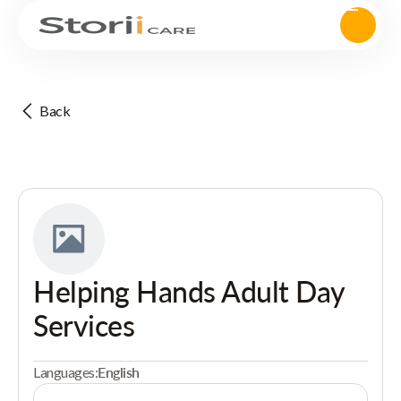
Back
Helping Hands Adult Day
Services
Languages:
English