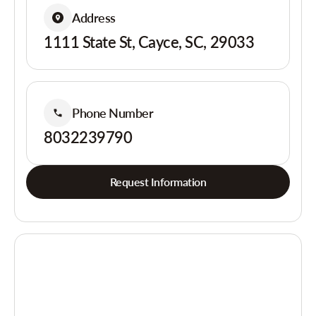
Address
1111 State St, Cayce, SC, 29033
Phone Number
8032239790
Request Information