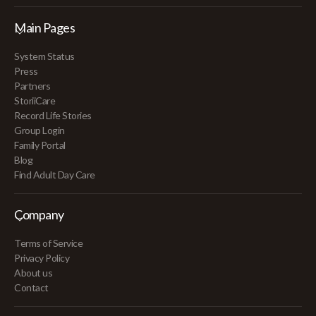
Main Pages
System Status
Press
Partners
StoriiCare
Record Life Stories
Group Login
Family Portal
Blog
Find Adult Day Care
Company
Terms of Service
Privacy Policy
About us
Contact