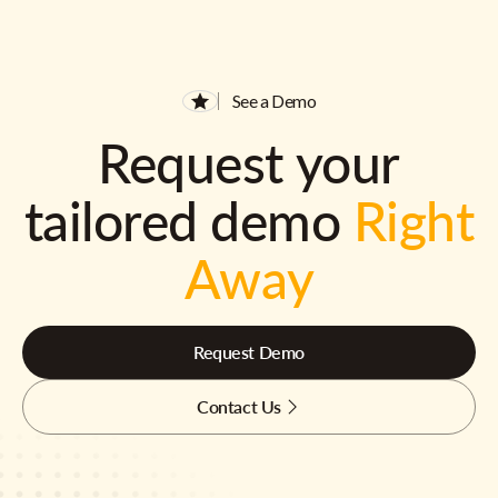
See a Demo
Request your
tailored demo
Right
Away
Request Demo
Contact Us