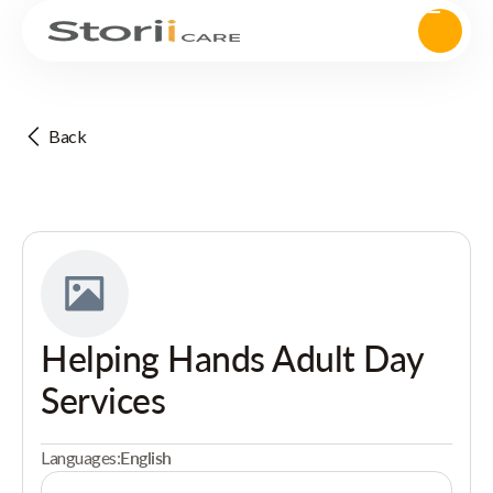
Back
Helping Hands Adult Day
Services
Languages:
English