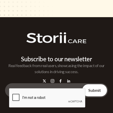
Subscribe to our newsletter
Real feedback from real users, showcasing the impact of our
solutions in driving success.