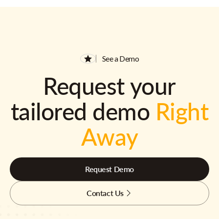
See a Demo
Request your
tailored demo
Right
Away
Request Demo
Contact Us