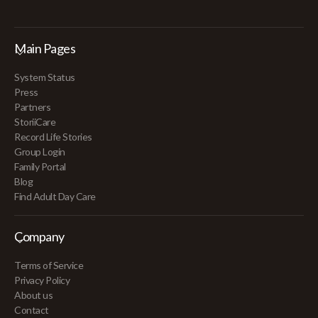
Main Pages
System Status
Press
Partners
StoriiCare
Record Life Stories
Group Login
Family Portal
Blog
Find Adult Day Care
Company
Terms of Service
Privacy Policy
About us
Contact