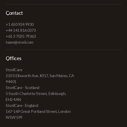
Contact
+1 650 924 9930
+44 141 816 0373
+61 3 7035 79363
team@storii.com
Offices
StoriiCare
210 S Ellsworth Ave, #317, San Mateo, CA
94401
StoriiCare - Scotland
5 South Charlotte Street, Edinburgh,
EH2 4AN
StoriiCare - England
167-169 Great Portland Street, London
W1W 5PF