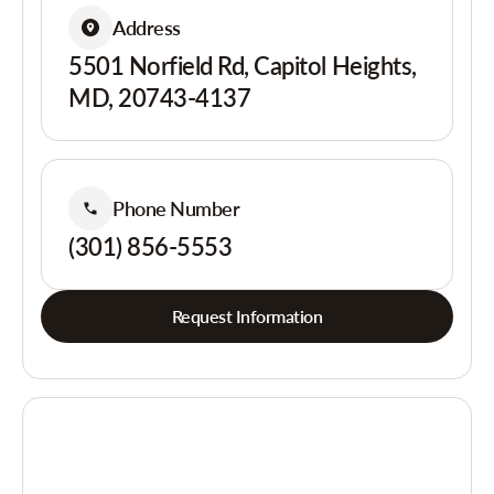
Address
5501 Norfield Rd, Capitol Heights,
MD, 20743-4137
Phone Number
(301) 856-5553
Request Information