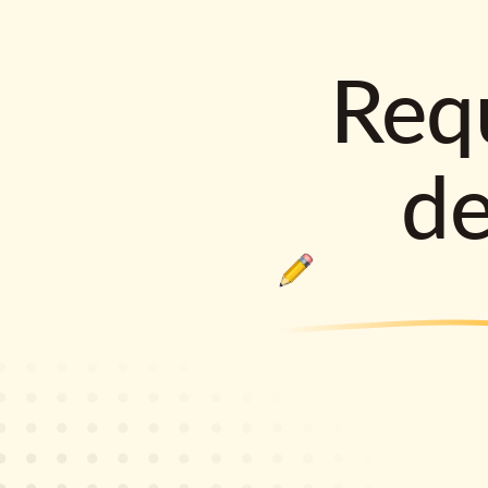
Requ
d