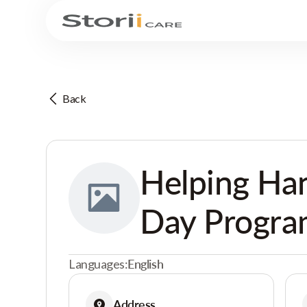
Back
Helping Ha
Day Progr
Languages:
English
Address