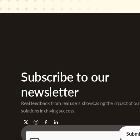
Subscribe to our
newsletter
Real feedback from real users, showcasing the impact of ou
solutions in driving success.