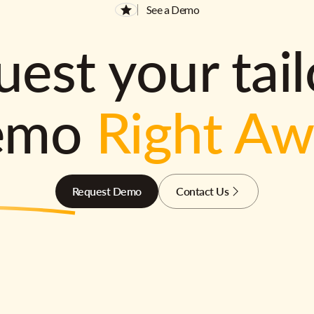
See a Demo
est your tai
emo
Right A
Request Demo
Contact Us