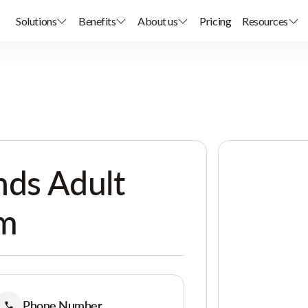
Solutions
Benefits
About us
Pricing
Resources
nds Adult
am
Phone Number