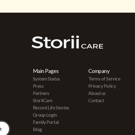
Main Pages
Company
System Status
Terms of Service
Press
Privacy Policy
Partners
About us
r
StoriiCare
Contact
Record Life Stories
Group Login
Family Portal
Blog