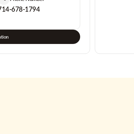
714-678-1794
tion