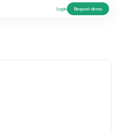
Login
Request demo