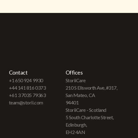
Contact
Offices
+1 650 924 9930
StoriiCare
+44 141 816 0373
210 S Ellsworth Ave, #317,
+61 3 7035 79363
San Mateo, CA
team@storii.com
94401
StoriiCare - Scotland
5 South Charlotte Street,
Edinburgh,
EH2 4AN