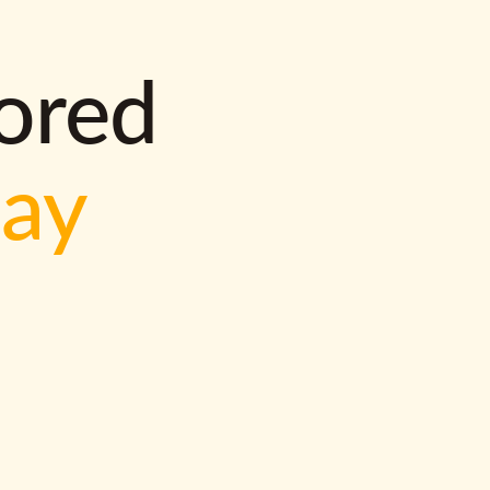
lored
way