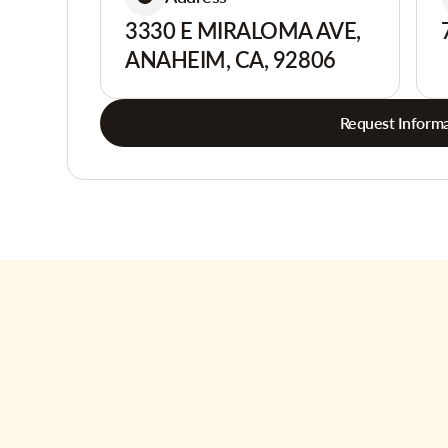
3330 E MIRALOMA AVE,
ANAHEIM, CA, 92806
Request Informa