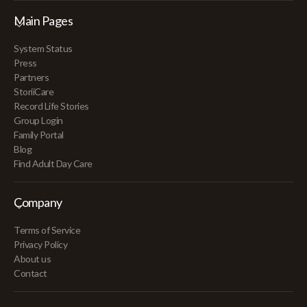
Main Pages
System Status
Press
Partners
StoriiCare
Record Life Stories
Group Login
Family Portal
Blog
Find Adult Day Care
Company
Terms of Service
Privacy Policy
About us
Contact