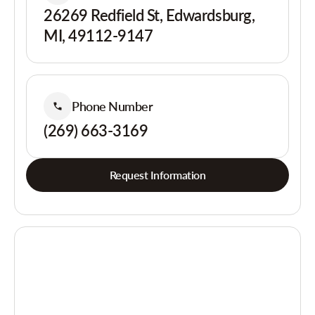
26269 Redfield St, Edwardsburg,
MI, 49112-9147
Phone Number
(269) 663-3169
Request Information