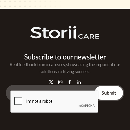
Subscribe to our newsletter
Real feedback from real users, showcasing the impact of our
solutions in driving success.