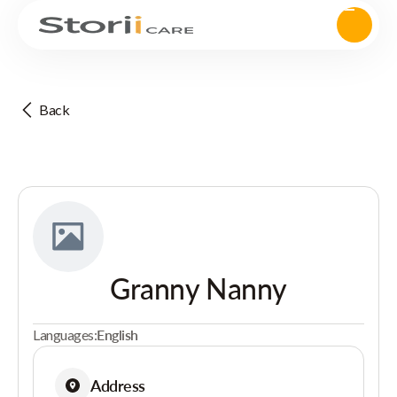
Back
Granny Nanny
Languages:
English
Address