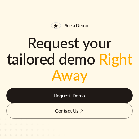
See a Demo
Request your
tailored demo
Right
Away
Request Demo
Contact Us