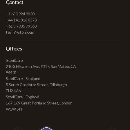
Contact
+1 650 924 9930
+44 141 816 0373
+61 3 7035 79363
team@storii.com
Offices
StoriiCare
210 S Ellsworth Ave, #317, San Mateo, CA
94401
StoriiCare - Scotland
5 South Charlotte Street, Edinburgh,
EH2 4AN
StoriiCare - England
167-169 Great Portland Street, London
W1W 5PF