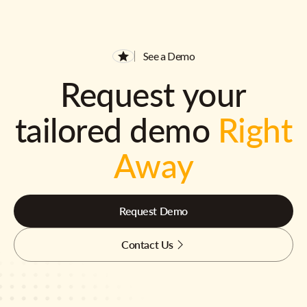
See a Demo
Request your
tailored demo
Right
Away
Request Demo
Contact Us