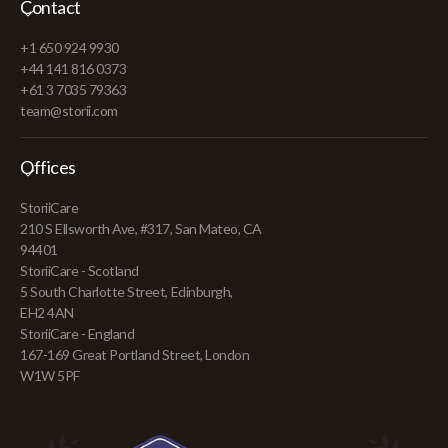
Contact
+1 650 924 9930
+44 141 816 0373
+61 3 7035 79363
team@storii.com
Offices
StoriiCare
210 S Ellsworth Ave, #317, San Mateo, CA
94401
StoriiCare - Scotland
5 South Charlotte Street, Edinburgh,
EH2 4AN
StoriiCare - England
167-169 Great Portland Street, London
W1W 5PF