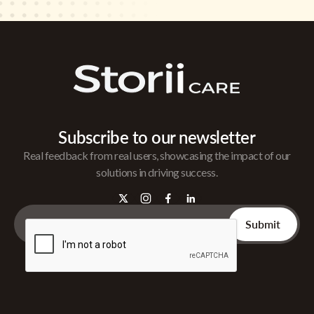
Subscribe to our newsletter
Real feedback from real users, showcasing the impact of our
solutions in driving success.