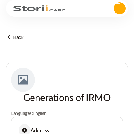
Back
Generations of IRMO
Languages:
English
Address