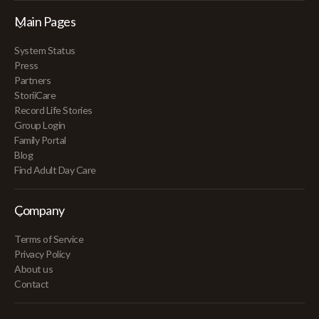
Main Pages
System Status
Press
Partners
StoriiCare
Record Life Stories
Group Login
Family Portal
Blog
Find Adult Day Care
Company
Terms of Service
Privacy Policy
About us
Contact