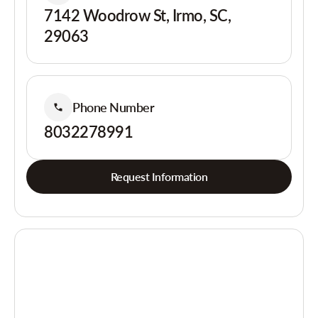
7142 Woodrow St, Irmo, SC,
29063
Phone Number
8032278991
Request Information