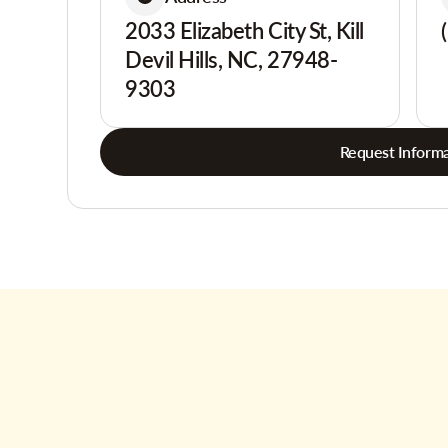
2033 Elizabeth City St, Kill
Devil Hills, NC, 27948-
9303
Request Informa