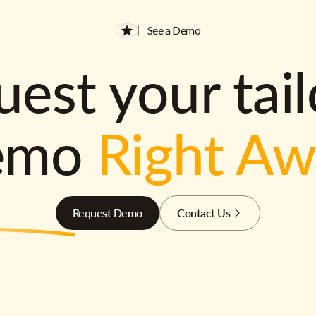
See a Demo
est your tai
emo
Right A
Request Demo
Contact Us