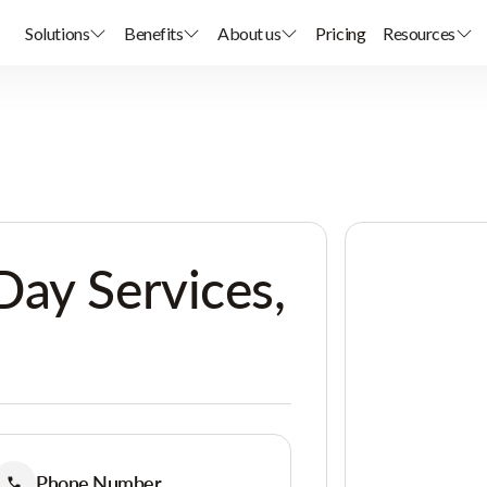
Solutions
Benefits
About us
Pricing
Resources
ay Services,
Phone Number