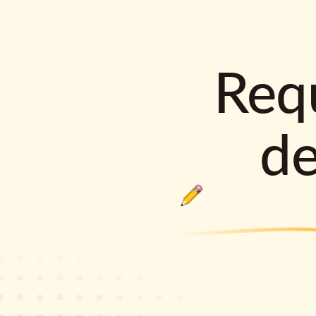
Requ
d