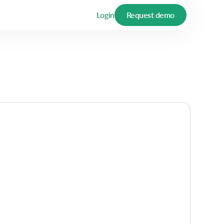
Login
Request demo