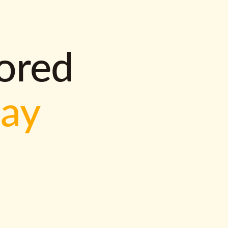
lored
way