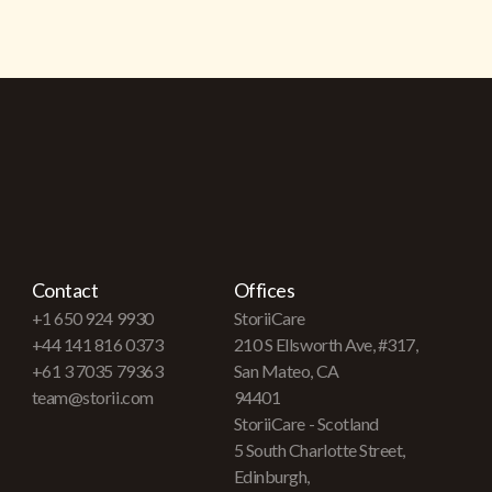
Contact
Offices
+1 650 924 9930
StoriiCare
+44 141 816 0373
210 S Ellsworth Ave, #317,
+61 3 7035 79363
San Mateo, CA
team@storii.com
94401
StoriiCare - Scotland
5 South Charlotte Street,
Edinburgh,