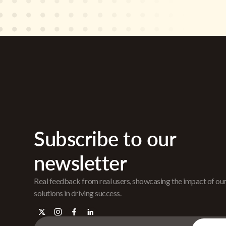
Subscribe to our
newsletter
Real feedback from real users, showcasing the impact of ou
solutions in driving success.