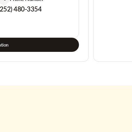
(252) 480-3354
tion