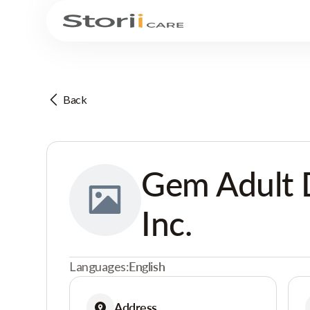
Back
Gem Adult D
Inc.
Languages:
English
Address