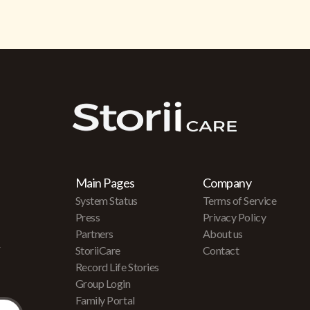
Main Pages
Company
System Status
Terms of Service
Press
Privacy Policy
Partners
About us
r
StoriiCare
Contact
Record Life Stories
Group Login
Family Portal