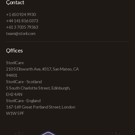
Contact
+1 650 924 9930
+44 141 816 0373
+61 3 7035 79363
team@storii.com
Offices
StoriiCare
210 S Ellsworth Ave, #317, San Mateo, CA
94401
StoriiCare - Scotland
5 South Charlotte Street, Edinburgh,
EH2 4AN
StoriiCare - England
167-169 Great Portland Street, London
W1W 5PF