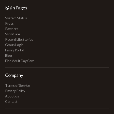
Main Pages
System Status
Press
Partners
StoriiCare
Record Life Stories
Group Login
Family Portal
Blog
Find Adult Day Care
Company
Terms of Service
Privacy Policy
About us
Contact