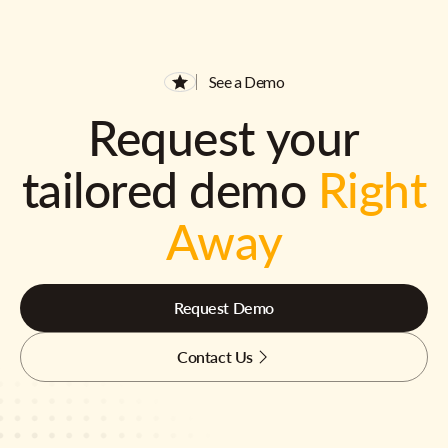
See a Demo
Request your
tailored demo
Right
Away
Request Demo
Contact Us