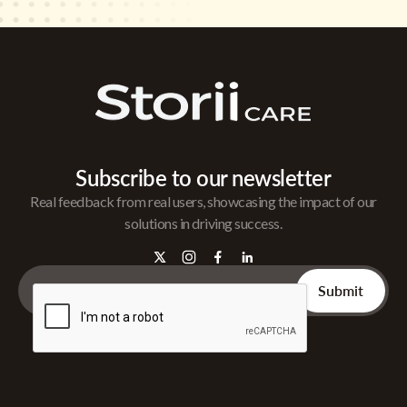
Subscribe to our newsletter
Real feedback from real users, showcasing the impact of our
solutions in driving success.