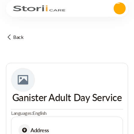
Back
Ganister Adult Day Service
Languages:
English
Address