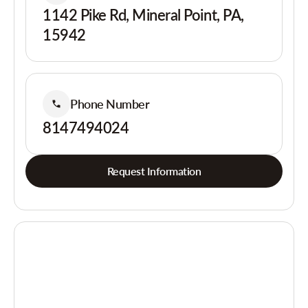
1142 Pike Rd, Mineral Point, PA,
15942
Phone Number
8147494024
Request Information